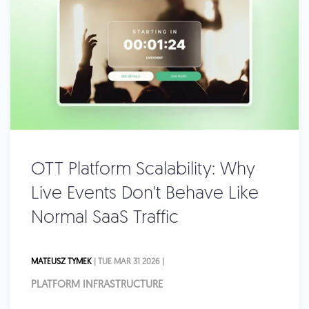
OTT Platform Scalability: Why
Live Events Don't Behave Like
Normal SaaS Traffic
MATEUSZ TYMEK
| TUE MAR 31 2026 |
PLATFORM INFRASTRUCTURE