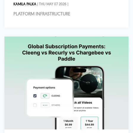
KAMILA PALKA
| THU MAY 07 2026 |
PLATFORM INFRASTRUCTURE