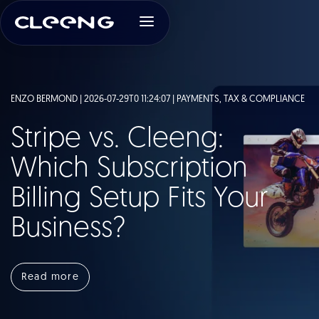
ENZO BERMOND | 2026-07-29T0 11:24:07 |
PAYMENTS, TAX & COMPLIANCE
Stripe vs. Cleeng:
Which Subscription
Billing Setup Fits Your
Business?
Read more