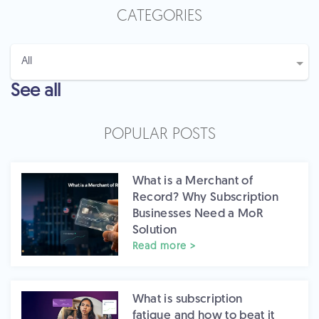
CATEGORIES
See all
POPULAR POSTS
What is a Merchant of
Record? Why Subscription
Businesses Need a MoR
Solution
Read more >
What is subscription
fatigue and how to beat it