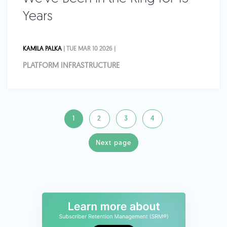
Years
KAMILA PALKA
| TUE MAR 10 2026 |
PLATFORM INFRASTRUCTURE
1
2
3
4
Next page