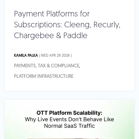
Payment Platforms for
Subscriptions: Cleeng, Recurly,
Chargebee & Paddle
KAMILA PALKA
| WED APR 29 2026 |
PAYMENTS, TAX & COMPLIANCE
,
PLATFORM INFRASTRUCTURE