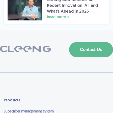
Recent Innovation, AI, and
What’s Ahead in 2026
Read more >
Products
Subscriber management system