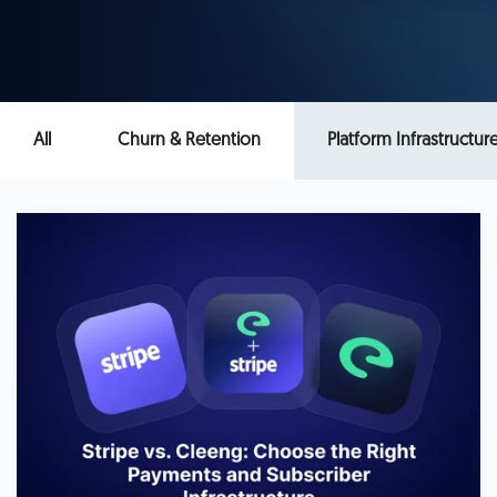
All
Churn & Retention
Platform Infrastructur