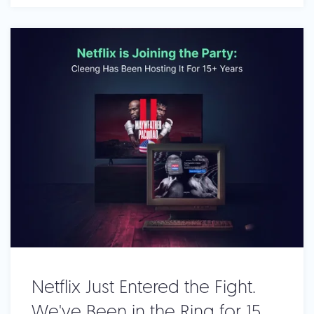
Netflix Just Entered the Fight.
We've Been in the Ring for 15