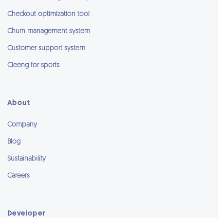
Checkout optimization tool
Churn management system
Customer support system
Cleeng for sports
About
Company
Blog
Sustainability
Careers
Developer