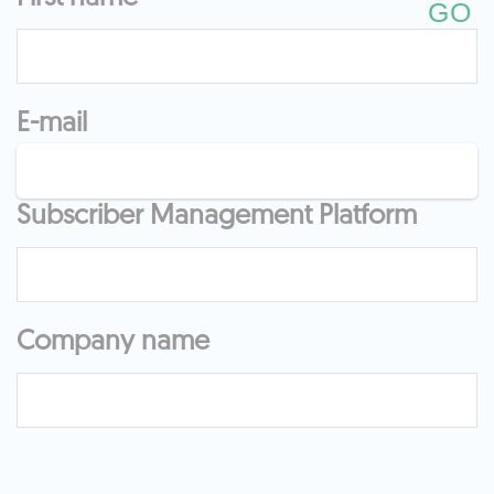
E-mail
Subscriber Management Platform
Company name