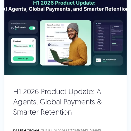
H1 2026 Product Update: AI
Agents, Global Payments &
Smarter Retention