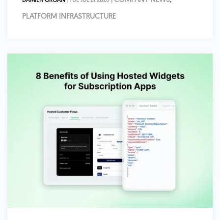
COMPANY NEWS
DAMIEN ORGAN
| TUE JUL 21 2026 |
,
PLATFORM INFRASTRUCTURE