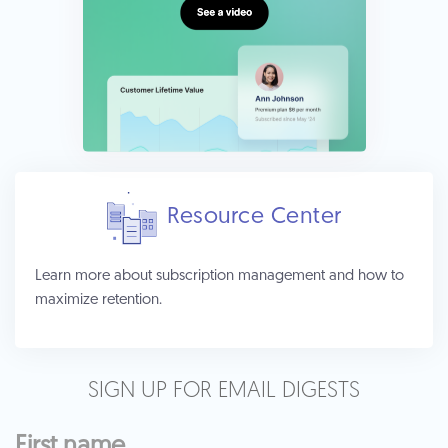
Resource Center
Learn more about subscription management and how to
maximize retention.
SIGN UP FOR EMAIL DIGESTS
First name