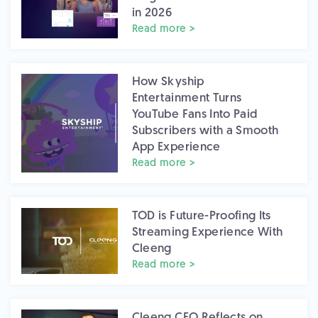
in 2026
Read more >
How Skyship
Entertainment Turns
YouTube Fans Into Paid
Subscribers with a Smooth
App Experience
Read more >
TOD is Future-Proofing Its
Streaming Experience With
Cleeng
Read more >
Cleeng CEO Reflects on