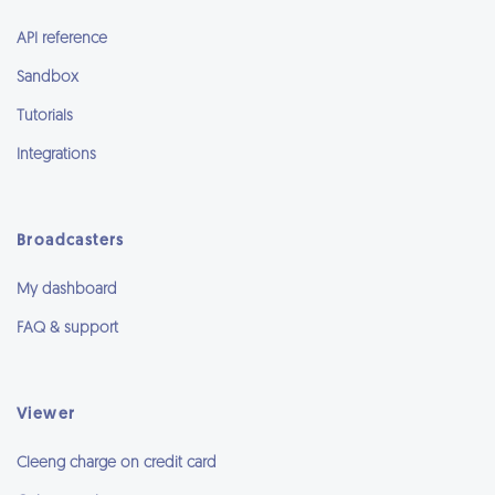
API reference
Sandbox
Tutorials
Integrations
Broadcasters
My dashboard
FAQ & support
Viewer
Cleeng charge on credit card