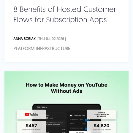
8 Benefits of Hosted Customer
Flows for Subscription Apps
ANNA SOBIAK
| THU JUL 02 2026 |
PLATFORM INFRASTRUCTURE