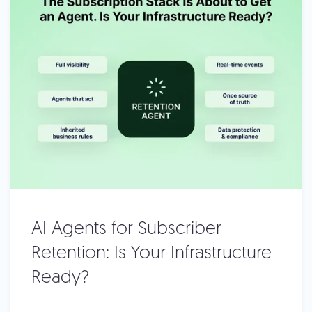
AI Agents for Subscriber
Retention: Is Your Infrastructure
Ready?