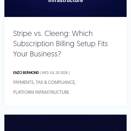
Stripe vs. Cleeng: Which
Subscription Billing Setup Fits
Your Business?
ENZO BERMOND
| WED JUL 29 2026 |
PAYMENTS, TAX & COMPLIANCE
,
PLATFORM INFRASTRUCTURE