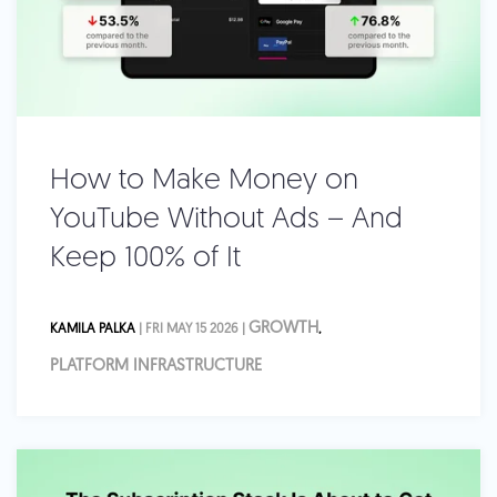
How to Make Money on
YouTube Without Ads – And
Keep 100% of It
GROWTH
KAMILA PALKA
| FRI MAY 15 2026 |
,
PLATFORM INFRASTRUCTURE