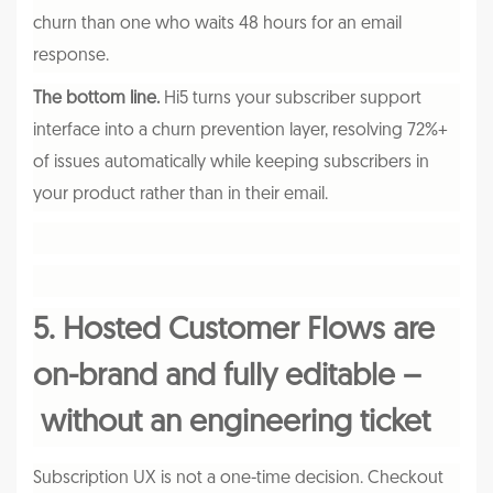
churn than one who waits 48 hours for an email
response.
The bottom line.
Hi5 turns your subscriber support
interface into a churn prevention layer, resolving 72%+
of issues automatically while keeping subscribers in
your product rather than in their email.
5. Hosted Customer Flows are
on-brand and fully editable –
without an engineering ticket
Subscription UX is not a one-time decision. Checkout