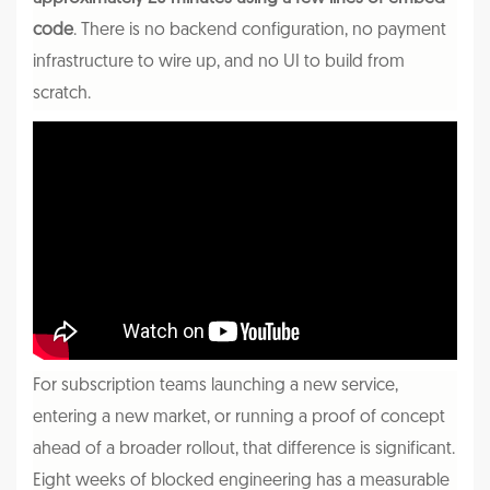
code
. There is no backend configuration, no payment
infrastructure to wire up, and no UI to build from
scratch.
For subscription teams launching a new service,
entering a new market, or running a proof of concept
ahead of a broader rollout, that difference is significant.
Eight weeks of blocked engineering has a measurable