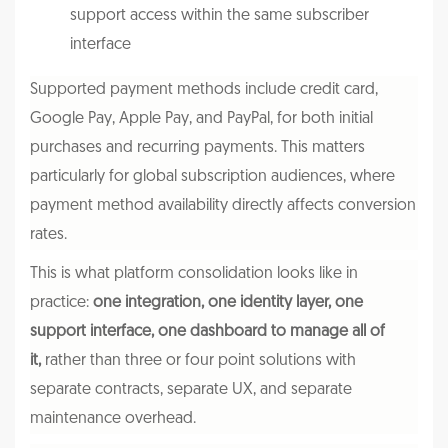
support access within the same subscriber
interface
Supported payment methods include credit card,
Google Pay, Apple Pay, and PayPal, for both initial
purchases and recurring payments. This matters
particularly for global subscription audiences, where
payment method availability directly affects conversion
rates.
This is what platform consolidation looks like in
practice:
one integration, one identity layer, one
support interface, one dashboard to manage all of
it,
rather than three or four point solutions with
separate contracts, separate UX, and separate
maintenance overhead.