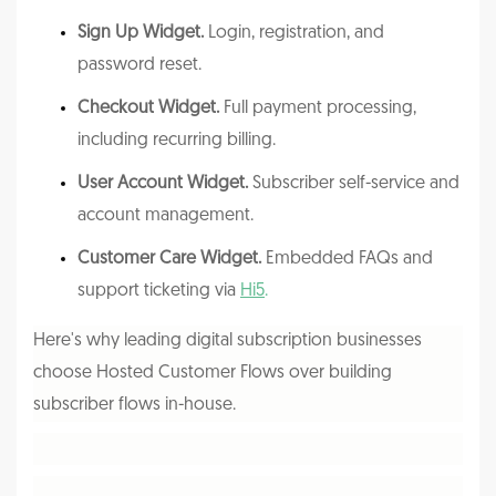
Sign Up Widget.
Login, registration, and
password reset.
Checkout Widget.
Full payment processing,
including recurring billing.
User Account Widget.
Subscriber self-service and
account management.
Customer Care Widget.
Embedded FAQs and
support ticketing via
Hi5
.
Here's why leading digital subscription businesses
choose Hosted Customer Flows over building
subscriber flows in-house.