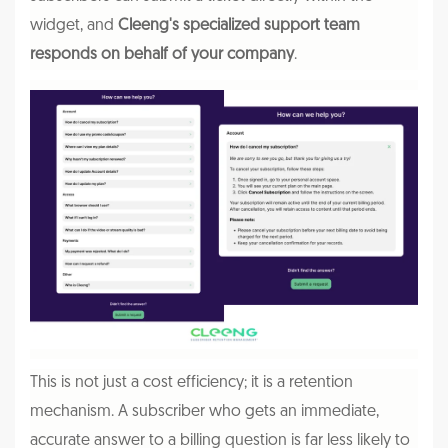
widget, and
Cleeng's specialized support team
responds on behalf of your company
.
This is not just a cost efficiency; it is a retention
mechanism. A subscriber who gets an immediate,
accurate answer to a billing question is far less likely to