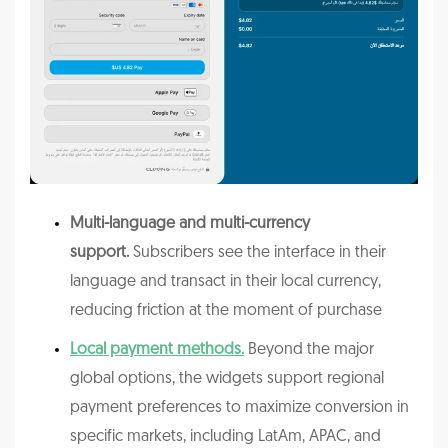
Multi-language and multi-currency
support.
Subscribers see the interface in their
language and transact in their local currency,
reducing friction at the moment of purchase
Local payment methods.
Beyond the major
global options, the widgets support regional
payment preferences to maximize conversion in
specific markets, including LatAm, APAC, and