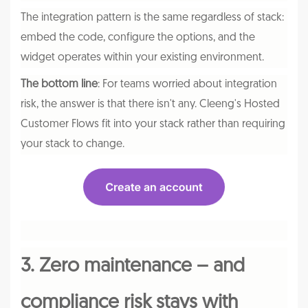
The integration pattern is the same regardless of stack:
embed the code, configure the options, and the
widget operates within your existing environment.
The bottom line
: For teams worried about integration
risk, the answer is that there isn't any. Cleeng's Hosted
Customer Flows fit into your stack rather than requiring
your stack to change.
3. Zero maintenance – and
compliance risk stays with