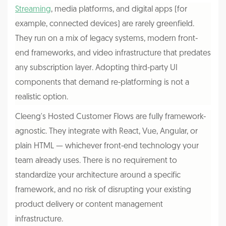
Streaming
, media platforms, and digital apps (for
example, connected devices) are rarely greenfield.
They run on a mix of legacy systems, modern front-
end frameworks, and video infrastructure that predates
any subscription layer. Adopting third-party UI
components that demand re-platforming is not a
realistic option.
Cleeng's Hosted Customer Flows are fully framework-
agnostic. They integrate with React, Vue, Angular, or
plain HTML — whichever front-end technology your
team already uses. There is no requirement to
standardize your architecture around a specific
framework, and no risk of disrupting your existing
product delivery or content management
infrastructure.