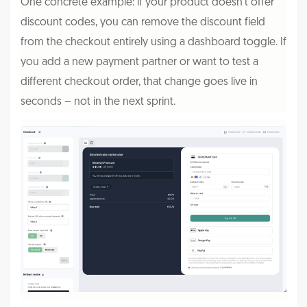
One concrete example: if your product doesn't offer
discount codes, you can remove the discount field
from the checkout entirely using a dashboard toggle. If
you add a new payment partner or want to test a
different checkout order, that change goes live in
seconds – not in the next sprint.