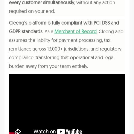
every customer simultaneously
, without any action
required on your end.
Cleeng's platform is fully compliant with PCI-DSS and
GDPR standards
. As a
Merchant of Record
, Cleeng also
assumes the liability for payment processing, tax
remittance across 13,000+ jurisdictions, and regulatory
compliance, transferring that operational and legal
burden away from your team entirely.