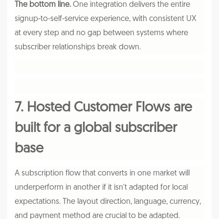
The bottom line.
One integration delivers the entire
signup-to-self-service experience, with consistent UX
at every step and no gap between systems where
subscriber relationships break down.
7. Hosted Customer Flows are
built for a global subscriber
base
A subscription flow that converts in one market will
underperform in another if it isn't adapted for local
expectations. The layout direction, language, currency,
and payment method are crucial to be adapted.