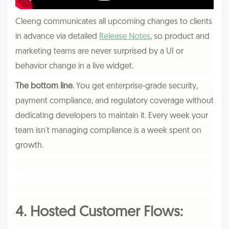
Cleeng communicates all upcoming changes to clients
in advance via detailed
Release Notes
, so product and
marketing teams are never surprised by a UI or
behavior change in a live widget.
The bottom line.
You get enterprise-grade security,
payment compliance, and regulatory coverage without
dedicating developers to maintain it. Every week your
team isn't managing compliance is a week spent on
growth.
4. Hosted Customer Flows: