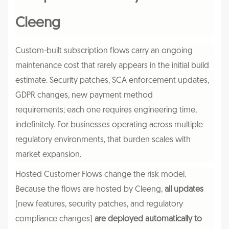
Cleeng
Custom-built subscription flows carry an ongoing
maintenance cost that rarely appears in the initial build
estimate. Security patches, SCA enforcement updates,
GDPR changes, new payment method
requirements; each one requires engineering time,
indefinitely. For businesses operating across multiple
regulatory environments, that burden scales with
market expansion.
Hosted Customer Flows change the risk model.
Because the flows are hosted by Cleeng,
all updates
(new features, security patches, and regulatory
compliance changes)
are deployed automatically to