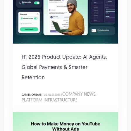
H1 2026 Product Update: AI Agents,
Global Payments & Smarter
Retention
COMPANY NEWS
DAMIEN ORGAN
| TUE JUL 21 2026 |
,
PLATFORM INFRASTRUCTURE