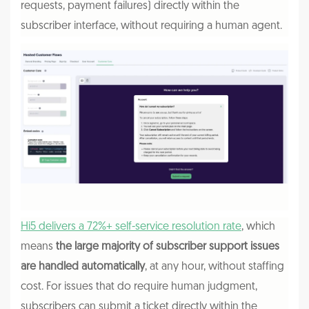
requests, payment failures) directly within the
subscriber interface, without requiring a human agent.
Hi5 delivers a 72%+ self-service resolution rate
, which
means
the large majority of subscriber support issues
are handled automatically
, at any hour, without staffing
cost. For issues that do require human judgment,
subscribers can submit a ticket directly within the