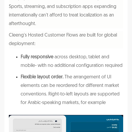
Sports, streaming, and subscription apps expanding
internationally can't afford to treat localization as an
afterthought.
Cleeng's Hosted Customer Flows
are built for global
deployment:
Fully responsive
across desktop, tablet and
mobile- with no additional configuration required
Flexible layout order.
The arrangement of UI
elements can be reordered for different market
conventions. Right-to-left layouts are supported
for Arabic-speaking markets, for example