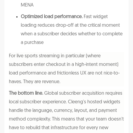
MENA
Optimized load performance.
Fast widget
loading reduces drop-off at the critical moment
when a subscriber decides whether to complete
a purchase
For live sports streaming in particular (where
subscribers enter checkout in a high-intent moment)
load performance and frictionless UX are not nice-to-
haves. They are revenue.
The bottom line.
Global subscriber acquisition requires
local subscriber experience. Cleeng's hosted widgets
handle the language, currency, layout, and payment
method complexity. This means that your team doesn't
have to rebuild that infrastructure for every new