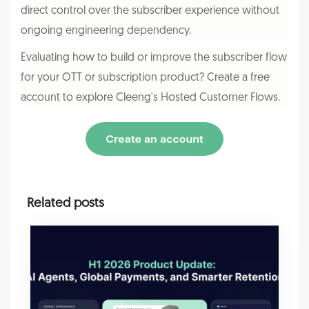
direct control over the subscriber experience without
ongoing engineering dependency.
Evaluating how to build or improve the subscriber flow
for your OTT or subscription product? Create a free
account to explore
Cleeng's
Hosted Customer Flows.
Related posts