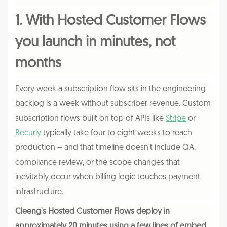
1. With Hosted Customer Flows
you launch in minutes, not
months
Every week a subscription flow sits in the engineering
backlog is a week without subscriber revenue. Custom
subscription flows built on top of APIs like
Stripe
or
Recurly
typically take four to eight weeks to reach
production – and that timeline doesn't include QA,
compliance review, or the scope changes that
inevitably occur when billing logic touches payment
infrastructure.
Cleeng's Hosted Customer Flows deploy in
approximately 20 minutes using a few lines of embed