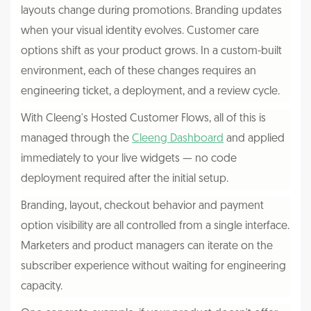
layouts change during promotions. Branding updates
when your visual identity evolves. Customer care
options shift as your product grows. In a custom-built
environment, each of these changes requires an
engineering ticket, a deployment, and a review cycle.
With Cleeng's Hosted Customer Flows, all of this is
managed through the
Cleeng Dashboard
and applied
immediately to your live widgets — no code
deployment required after the initial setup.
Branding, layout, checkout behavior and payment
option visibility are all controlled from a single interface.
Marketers and product managers can iterate on the
subscriber experience without waiting for engineering
capacity.