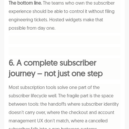
The bottom line.
The teams who own the subscriber
experience should be able to control it without filing
engineering tickets. Hosted widgets make that
possible from day one.
6. A complete subscriber
journey – not just one step
Most subscription tools solve one part of the
subscriber lifecycle well. The fragile part is the space
between tools: the handoffs where subscriber identity
doesn't carry over, where the checkout and account
management UX don't match, where a cancelled