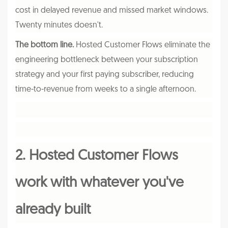
cost in delayed revenue and missed market windows.
Twenty minutes doesn't.
The bottom line.
Hosted Customer Flows eliminate the
engineering bottleneck between your subscription
strategy and your first paying subscriber, reducing
time-to-revenue from weeks to a single afternoon.
2. Hosted Customer Flows
work with whatever you've
already built