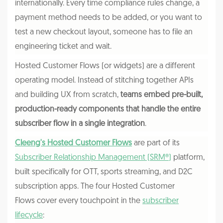
internationally. Every time compliance rules change, a
payment method needs to be added, or you want to
test a new checkout layout, someone has to file an
engineering ticket and wait.
Hosted Customer Flows (or widgets) are a different
operating model. Instead of stitching together APIs
and building UX from scratch,
teams embed pre-built,
production-ready components that handle the entire
subscriber flow in a single integration
.
Cleeng's Hosted Customer Flows
are part of its
Subscriber Relationship Management (SRM®)
platform,
built specifically for OTT, sports streaming, and D2C
subscription apps. The four Hosted Customer
Flows cover every touchpoint in the
subscriber
lifecycle
: