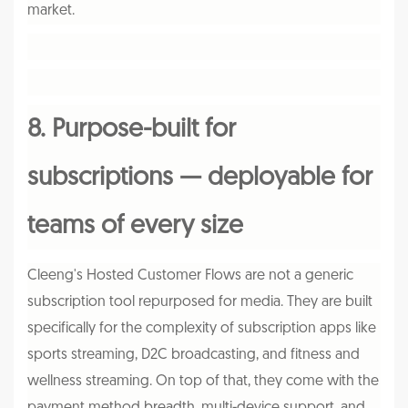
market.
8. Purpose-built for
subscriptions — deployable for
teams of every size
Cleeng's Hosted Customer Flows are not a generic
subscription tool repurposed for media. They are built
specifically for the complexity of subscription apps like
sports streaming, D2C broadcasting, and fitness and
wellness streaming. On top of that, they come with the
payment method breadth, multi-device support, and