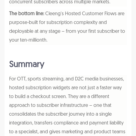
concurrent subscribers across multiple markets.
The bottom line:
Cleeng's Hosted Customer Flows are
purpose-built for subscription complexity and
deployable at any stage – from your first subscriber to
your ten-millionth.
Summary
For OTT, sports streaming, and D2C media businesses,
hosted subscription widgets are not just a faster way
to build a checkout screen. They are a different
approach to subscriber infrastructure – one that
consolidates the subscriber journey into a single
integration, transfers compliance and payment liability
to a specialist, and gives marketing and product teams