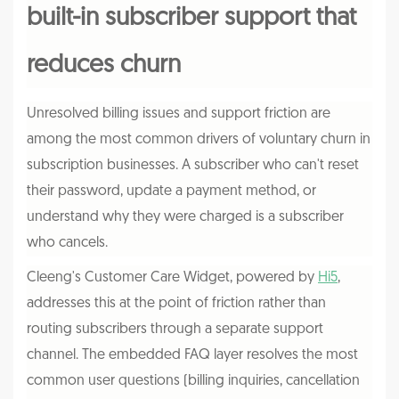
built-in subscriber support that
reduces churn
Unresolved billing issues and support friction are
among the most common drivers of voluntary churn in
subscription businesses. A subscriber who can't reset
their password, update a payment method, or
understand why they were charged is a subscriber
who cancels.
Cleeng's Customer Care Widget, powered by
Hi5
,
addresses this at the point of friction rather than
routing subscribers through a separate support
channel. The embedded FAQ layer resolves the most
common user questions (billing inquiries, cancellation