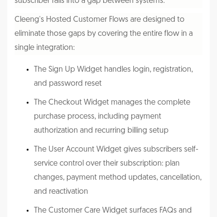
subscriber falls into a gap between systems.
Cleeng's Hosted Customer Flows are designed to
eliminate those gaps by covering the entire flow in a
single integration:
The Sign Up Widget handles login, registration,
and password reset
The Checkout Widget manages the complete
purchase process, including payment
authorization and recurring billing setup
The User Account Widget gives subscribers self-
service control over their subscription: plan
changes, payment method updates, cancellation,
and reactivation
The Customer Care Widget surfaces FAQs and