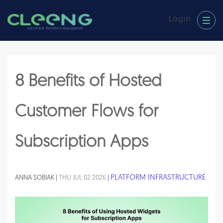
Login
Subscriber Retention Management
8 Benefits of Hosted
Customer Flows for
Subscription Apps
PLATFORM INFRASTRUCTURE
ANNA SOBIAK |
THU JUL 02 2026
|