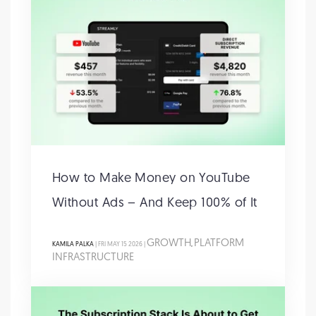
How to Make Money on YouTube
Without Ads – And Keep 100% of It
GROWTH
PLATFORM
KAMILA PALKA
| FRI MAY 15 2026 |
,
INFRASTRUCTURE