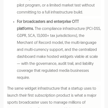
pilot program, or a limited market test without
committing to a full infrastructure build.
For broadcasters and enterprise OTT
platforms.
The compliance infrastructure (PCI-DSS,
GDPR, SCA, 13,000+ tax jurisdictions), the
Merchant of Record model, the multi-language
and multi-currency support, and the centralized
dashboard make hosted widgets viable at scale
— with the governance, audit trail, and liability
coverage that regulated media businesses
require.
The same widget infrastructure that a startup uses to
launch their first subscription product is what a major
sports broadcaster uses to manage millions of