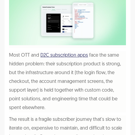
Most OTT and
D2C subscription apps
face the same
hidden problem: their subscription product is strong,
but the infrastructure around it (the login flow, the
checkout, the account management screens, the
support layer) is held together with custom code,
point solutions, and engineering time that could be
spent elsewhere.
The result is a fragile subscriber journey that's slow to
iterate on, expensive to maintain, and difficult to scale