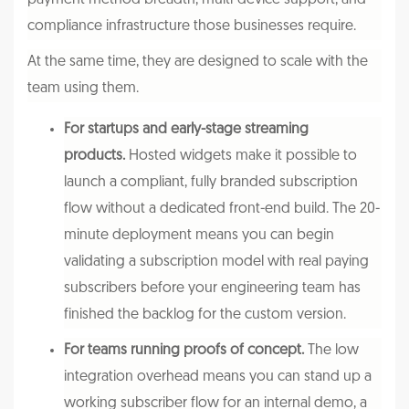
compliance infrastructure those businesses require.
At the same time, they are designed to scale with the
team using them.
For startups and early-stage streaming
products.
Hosted widgets make it possible to
launch a compliant, fully branded subscription
flow without a dedicated front-end build. The 20-
minute deployment means you can begin
validating a subscription model with real paying
subscribers before your engineering team has
finished the backlog for the custom version.
For teams running proofs of concept.
The low
integration overhead means you can stand up a
working subscriber flow for an internal demo, a