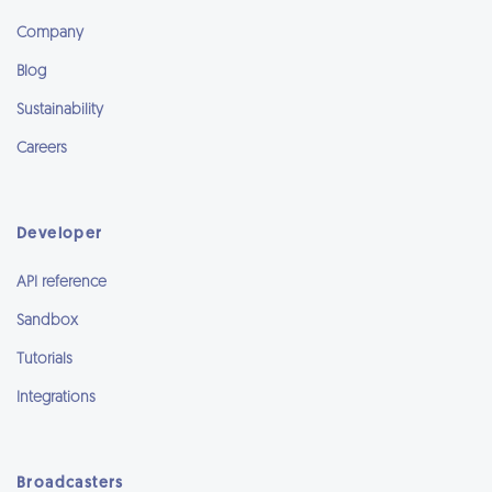
Company
Blog
Sustainability
Careers
Developer
API reference
Sandbox
Tutorials
Integrations
Broadcasters