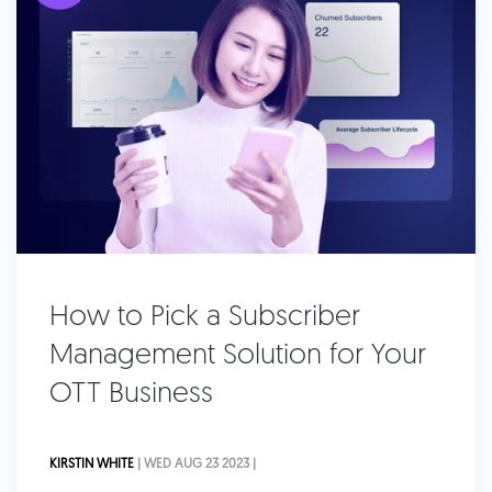
How to Pick a Subscriber
Management Solution for Your
OTT Business
KIRSTIN WHITE
| WED AUG 23 2023 |