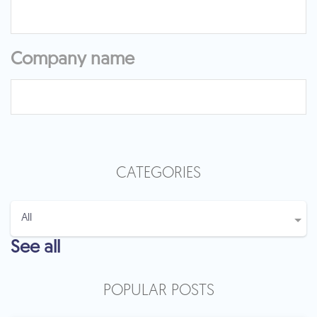
Company name
CATEGORIES
See all
POPULAR POSTS