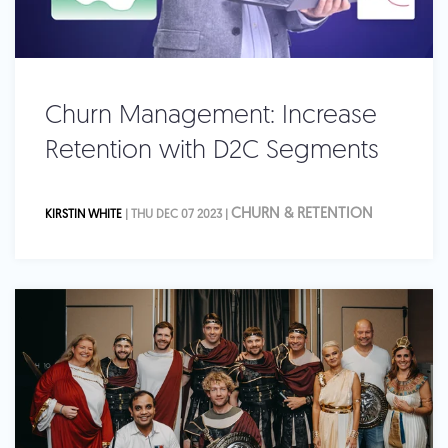
Churn Management: Increase
Retention with D2C Segments
CHURN & RETENTION
KIRSTIN WHITE
| THU DEC 07 2023 |