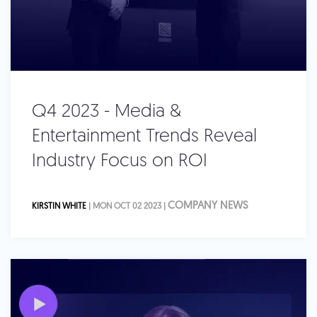
Q4 2023 - Media &
Entertainment Trends Reveal
Industry Focus on ROI
COMPANY NEWS
KIRSTIN WHITE
| MON OCT 02 2023 |