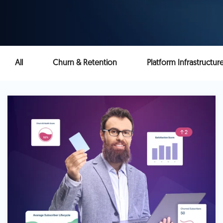
All
Churn & Retention
Platform Infrastructur