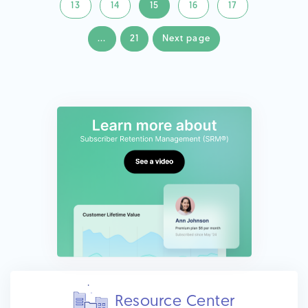
13
14
15
16
17
...
21
Next page
Resource Center