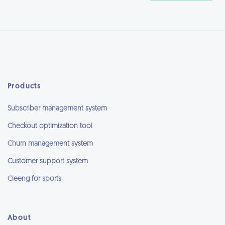
Products
Subscriber management system
Checkout optimization tool
Churn management system
Customer support system
Cleeng for sports
About