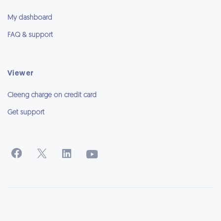
My dashboard
FAQ & support
Viewer
Cleeng charge on credit card
Get support