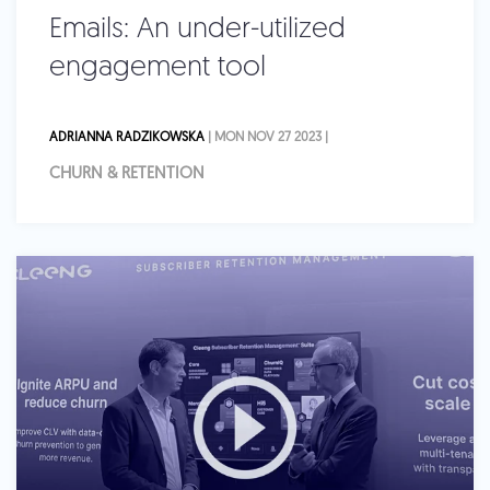
Emails: An under-utilized
engagement tool
ADRIANNA RADZIKOWSKA
| MON NOV 27 2023 |
CHURN & RETENTION