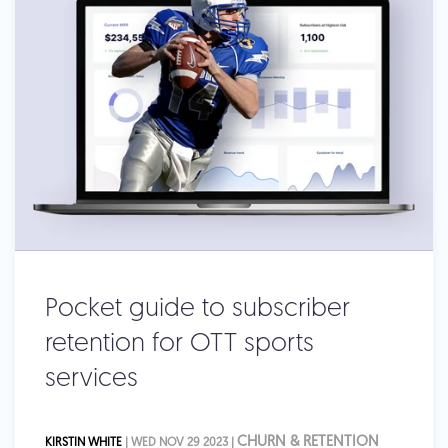
Pocket guide to subscriber
retention for OTT sports
services
CHURN & RETENTION
KIRSTIN WHITE
| WED NOV 29 2023 |