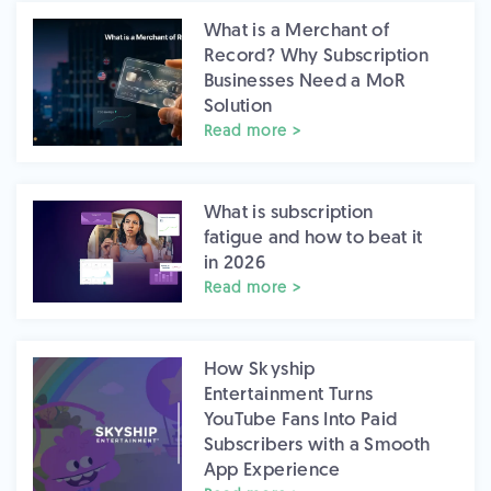
What is a Merchant of
Record? Why Subscription
Businesses Need a MoR
Solution
Read more >
What is subscription
fatigue and how to beat it
in 2026
Read more >
How Skyship
Entertainment Turns
YouTube Fans Into Paid
Subscribers with a Smooth
App Experience