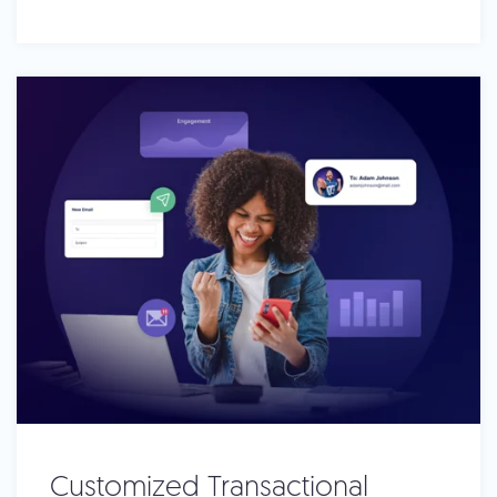
Customized Transactional