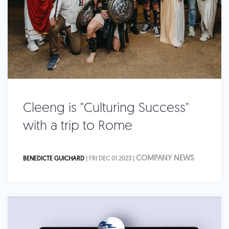
Cleeng is "Culturing Success"
with a trip to Rome
COMPANY NEWS
BENEDICTE GUICHARD
| FRI DEC 01 2023 |