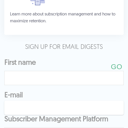
Learn more about subscription management and how to
maximize retention.
SIGN UP FOR EMAIL DIGESTS
First name
E-mail
Subscriber Management Platform