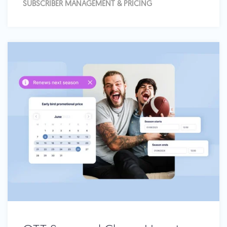
SUBSCRIBER MANAGEMENT & PRICING