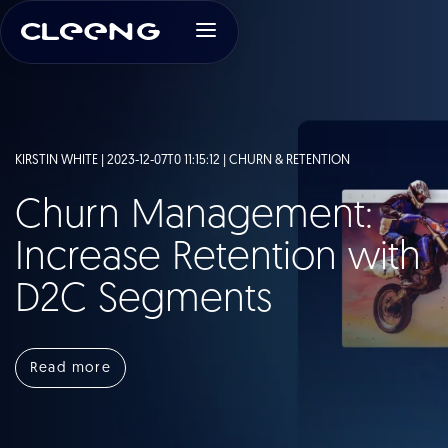
KIRSTIN WHITE | 2023-12-07T0 11:15:12 |
CHURN & RETENTION
Churn Management:
Increase Retention with
D2C Segments
Read more