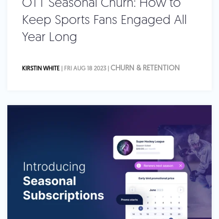
OTT Seasonal Churn: How to
Keep Sports Fans Engaged All
Year Long
CHURN & RETENTION
KIRSTIN WHITE
| FRI AUG 18 2023 |