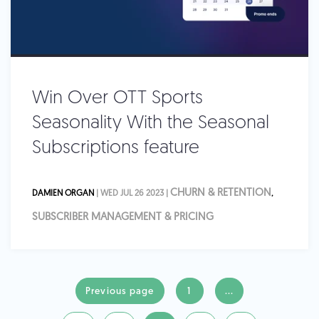
Win Over OTT Sports
Seasonality With the Seasonal
Subscriptions feature
CHURN & RETENTION
DAMIEN ORGAN
| WED JUL 26 2023 |
,
SUBSCRIBER MANAGEMENT & PRICING
Previous page
1
...