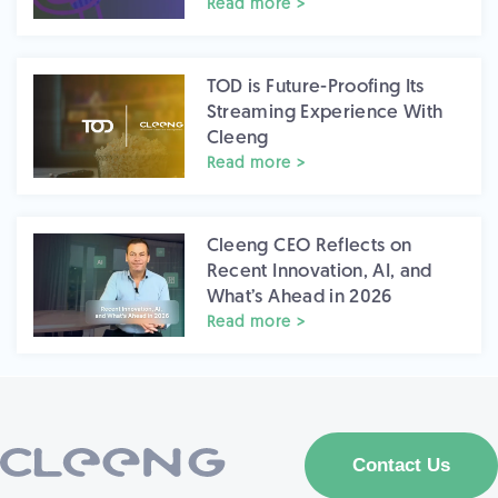
Read more >
TOD is Future-Proofing Its
Streaming Experience With
Cleeng
Read more >
Cleeng CEO Reflects on
Recent Innovation, AI, and
What’s Ahead in 2026
Read more >