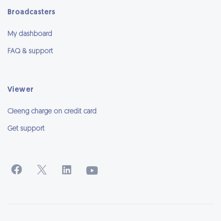
Broadcasters
My dashboard
FAQ & support
Viewer
Cleeng charge on credit card
Get support