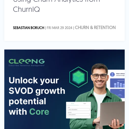
ChurnIQ
CHURN & RETENTION
SEBASTIAN BORUCH
| FRI MAR 29 2024 |