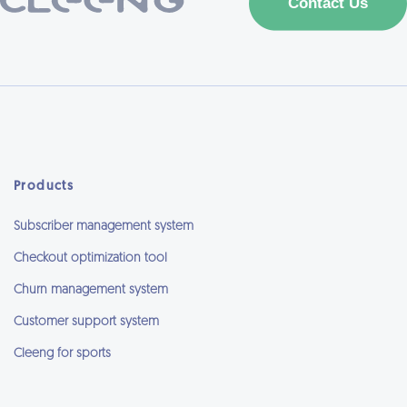
Products
Subscriber management system
Checkout optimization tool
Churn management system
Customer support system
Cleeng for sports