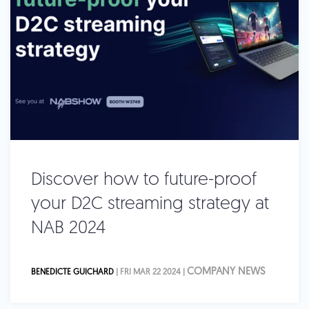
Discover how to future-proof
your D2C streaming strategy at
NAB 2024
COMPANY NEWS
BENEDICTE GUICHARD
| FRI MAR 22 2024 |