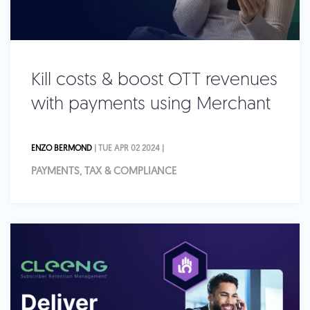
Kill costs & boost OTT revenues
with payments using Merchant
ENZO BERMOND
| TUE APR 02 2024 |
PAYMENTS, TAX & COMPLIANCE