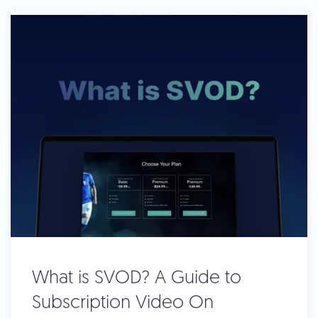
What is SVOD? A Guide to
Subscription Video On