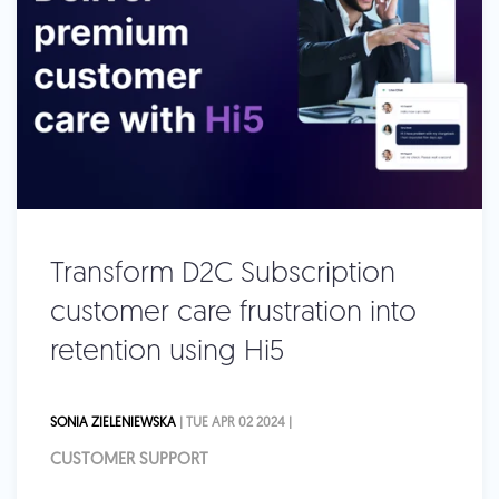
Transform D2C Subscription
customer care frustration into
retention using Hi5
SONIA ZIELENIEWSKA
| TUE APR 02 2024 |
CUSTOMER SUPPORT