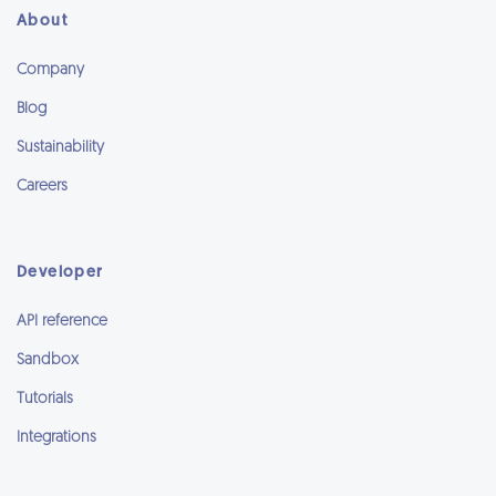
About
Company
Blog
Sustainability
Careers
Developer
API reference
Sandbox
Tutorials
Integrations