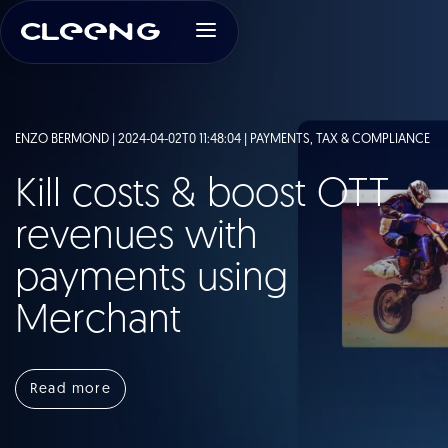
ENZO BERMOND | 2024-04-02T0 11:48:04 |
PAYMENTS, TAX & COMPLIANCE
Kill costs & boost OTT
revenues with
payments using
Merchant
Read more