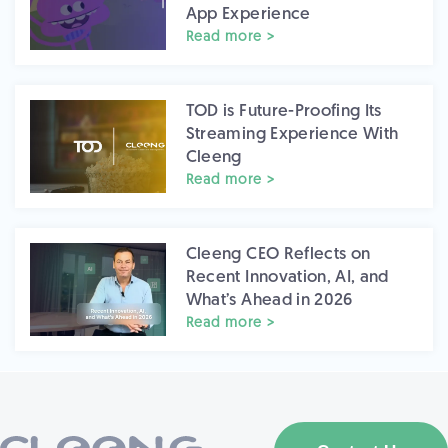
App Experience
Read more >
TOD is Future-Proofing Its
Streaming Experience With
Cleeng
Read more >
Cleeng CEO Reflects on
Recent Innovation, AI, and
What’s Ahead in 2026
Read more >