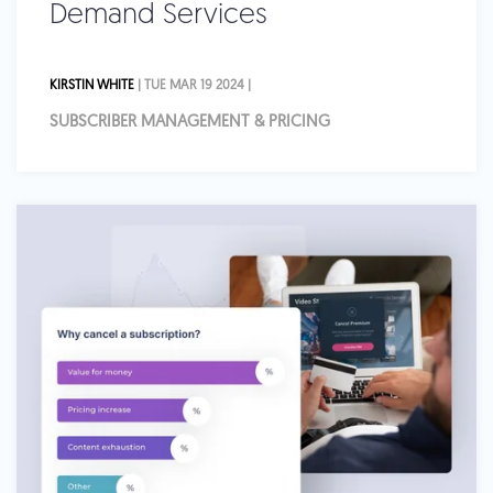
Demand Services
KIRSTIN WHITE
| TUE MAR 19 2024 |
SUBSCRIBER MANAGEMENT & PRICING