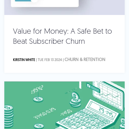
Value for Money: A Safe Bet to
Beat Subscriber Churn
CHURN & RETENTION
KIRSTIN WHITE
| TUE FEB 13 2024 |