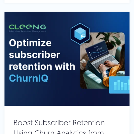
Boost Subscriber Retention
Using Churn Analytics from