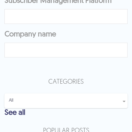
Subscriber Management Platform
Company name
CATEGORIES
See all
POPULAR POSTS