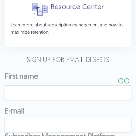
Resource Center
Learn more about subscription management and how to
maximize retention.
SIGN UP FOR EMAIL DIGESTS
First name
E-mail