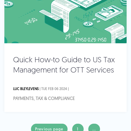
Quick How-to Guide to US Tax
Management for OTT Services
LUC BLEYLEVENS
| TUE FEB 06 2024 |
PAYMENTS, TAX & COMPLIANCE
Previous page
1
...