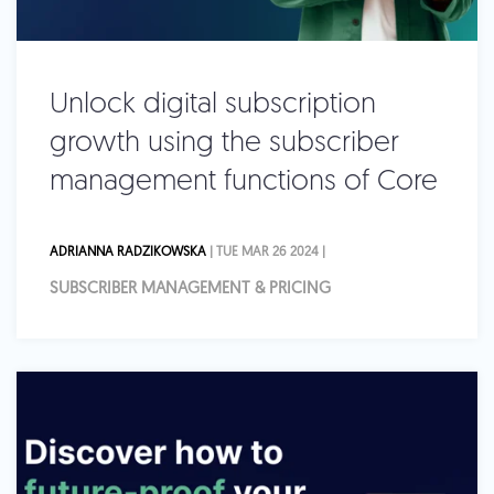
Unlock digital subscription
growth using the subscriber
management functions of Core
ADRIANNA RADZIKOWSKA
| TUE MAR 26 2024 |
SUBSCRIBER MANAGEMENT & PRICING