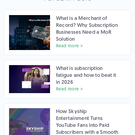
What is a Merchant of
Record? Why Subscription
Businesses Need a MoR
Solution
Read more >
What is subscription
fatigue and how to beat it
in 2026
Read more >
How Skyship
Entertainment Turns
YouTube Fans Into Paid
Subscribers with a Smooth