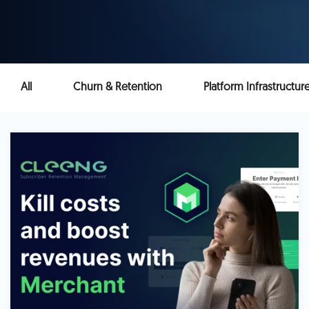
All
Churn & Retention
Platform Infrastructur