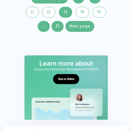
11
12
13
14
15
...
21
Next page