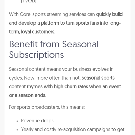
(TVOD).
With Core, sports streaming services can
quickly build
and develop a platform to turn sports fans into long-
term, loyal customers
.
Benefit from Seasonal
Subscriptions
Seasonal content means your business evolves in
cycles. Now, more often than not,
seasonal sports
content rhymes with high churn rates when an event
or a season ends.
For sports broadcasters, this means:
Revenue drops
Yearly and costly re-acquisition campaigns to get