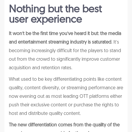
Nothing but the best
user experience
It won’t be the first time you’ve heard it but: the media
and entertainment streaming industry is saturated
. It’s
becoming increasingly difficult for the players to stand
out from the crowd to significantly improve customer
acquisition and retention rates.
What used to be key differentiating points like content
quality, content diversity, or streaming performance are
now evening out as most leading OTT platforms either
push their exclusive content or purchase the rights to
host and distribute quality content.
The new differentiation comes from the quality of the