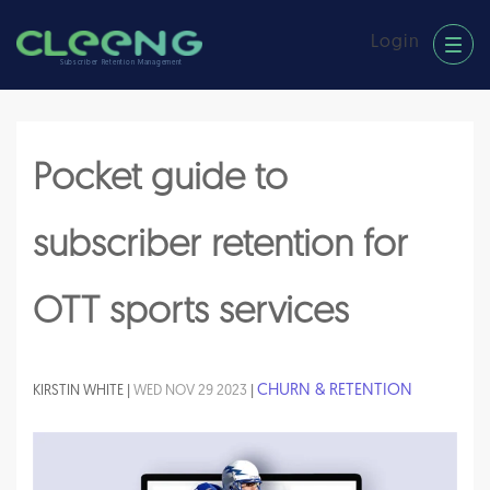
Login
Subscriber Retention Management
Pocket guide to
subscriber retention for
OTT sports services
CHURN & RETENTION
KIRSTIN WHITE |
WED NOV 29 2023
|