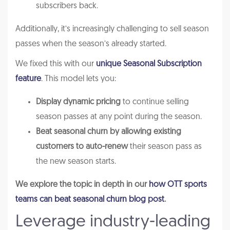
subscribers back.
Additionally, it’s increasingly challenging to sell season
passes when the season’s already started.
We fixed this with our
unique Seasonal Subscription
feature
. This model lets you:
Display dynamic pricing
to continue selling
season passes at any point during the season.
Beat seasonal churn by allowing existing
customers to auto-renew
their season pass as
the new season starts.
We explore the topic in depth in our
how OTT sports
teams can beat seasonal churn blog post
.
Leverage industry-leading