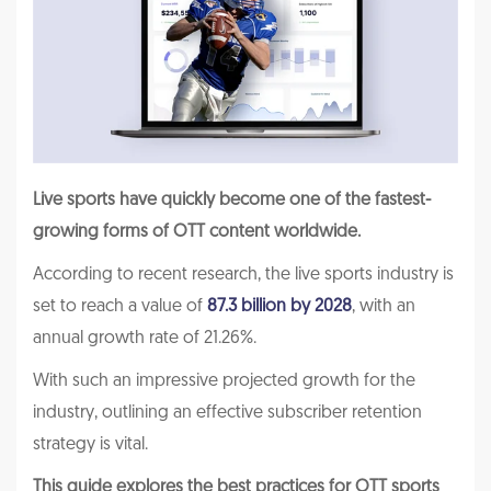
Live sports have quickly become one of the fastest-
growing forms of OTT content worldwide.
According to recent research, the live sports industry is
set to reach a value of
87.3 billion by 2028
, with an
annual growth rate of 21.26%.
With such an impressive projected growth for the
industry, outlining an effective subscriber retention
strategy is vital.
This guide explores the best practices for OTT sports