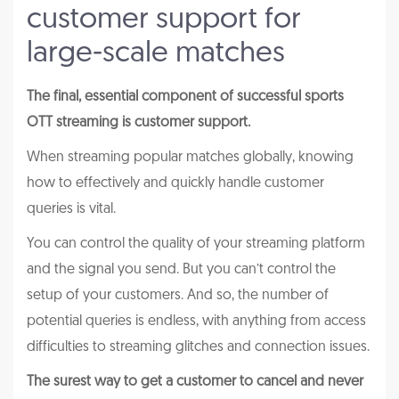
customer support for
large-scale matches
The final, essential component of successful sports
OTT streaming is customer support.
When streaming popular matches globally, knowing
how to effectively and quickly handle customer
queries is vital.
You can control the quality of your streaming platform
and the signal you send. But you can’t control the
setup of your customers. And so, the number of
potential queries is endless, with anything from access
difficulties to streaming glitches and connection issues.
The surest way to get a customer to cancel and never