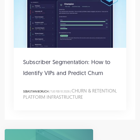
Subscriber Segmentation: How to
Identify VIPs and Predict Churn
CHURN & RETENTION
SEBASTIAN BORUCH
| TUE FEB 10 2026 |
,
PLATFORM INFRASTRUCTURE