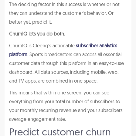
The deciding factor in this success is whether or not
they can understand the customer’s behavior. Or
better yet, predict it.
ChurnIQ lets you do both.
ChurnIQ is Cleeng’s actionable
subscriber analytics
platform
. Sports broadcasters can access all essential
customer data through this platform in an easy-to-use
dashboard. All data sources, including mobile, web,
and TV apps, are combined in one space.
This means that within one screen, you can see
everything from your total number of subscribers to
your monthly recurring revenue and your subscribers’
average engagement rate.
Predict customer churn