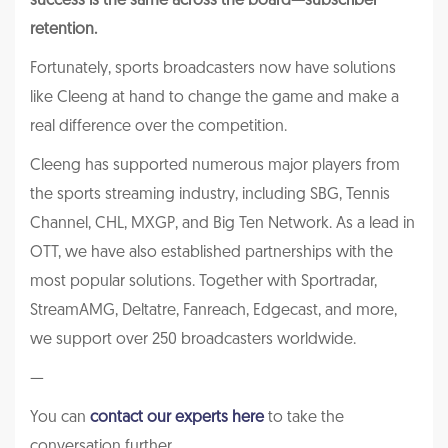
success is the same across the board—subscriber
retention.
Fortunately, sports broadcasters now have solutions
like Cleeng at hand to change the game and make a
real difference over the competition.
Cleeng has supported numerous major players from
the sports streaming industry, including SBG, Tennis
Channel, CHL, MXGP, and Big Ten Network. As a lead in
OTT, we have also established partnerships with the
most popular solutions. Together with Sportradar,
StreamAMG, Deltatre, Fanreach, Edgecast, and more,
we support over 250 broadcasters worldwide.
—
You can
contact our experts here
to take the
conversation further.