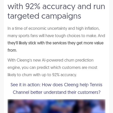
with 92% accuracy and run
targeted campaigns
In a time of economic uncertainty and high inflation,
many sports fans will have tough choices to make. And
they’ll likely stick with the services they get more value
from
.
With Cleeng’s new AI-powered churn prediction
engine, you can predict which customers are most
likely to churn with up to 92% accuracy.
See it in action: How does Cleeng help Tennis
Channel better understand their customers?