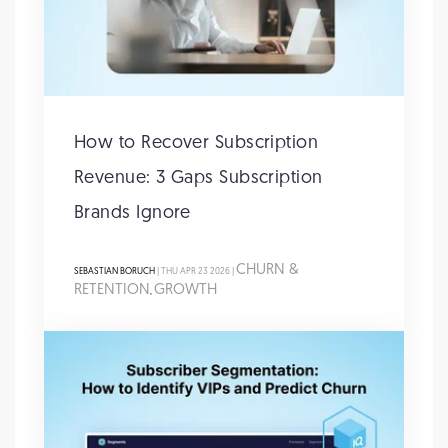
How to Recover Subscription
Revenue: 3 Gaps Subscription
Brands Ignore
CHURN &
SEBASTIAN BORUCH
| THU APR 23 2026 |
RETENTION
GROWTH
,