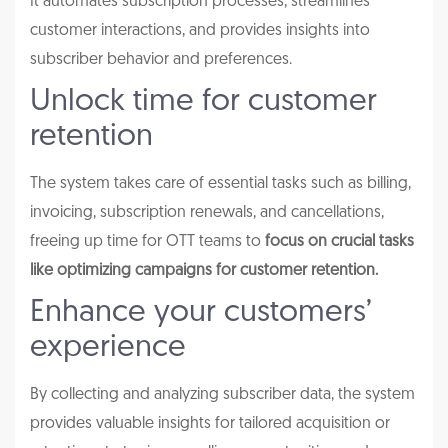
It automates subscription processes, streamlines
customer interactions, and provides insights into
subscriber behavior and preferences.
Unlock time for customer
retention
The system takes care of essential tasks such as billing,
invoicing, subscription renewals, and cancellations,
freeing up time for OTT teams to
focus on crucial tasks
like optimizing campaigns for customer retention.
Enhance your customers’
experience
By collecting and analyzing subscriber data, the system
provides valuable insights for tailored acquisition or