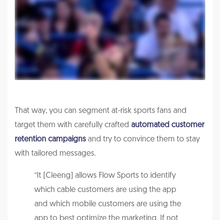
That way, you can segment at-risk sports fans and
target them with carefully crafted
automated customer
retention campaigns
and try to convince them to stay
with tailored messages.
“It [Cleeng] allows Flow Sports to identify
which cable customers are using the app
and which mobile customers are using the
app to best optimize the marketing. If not