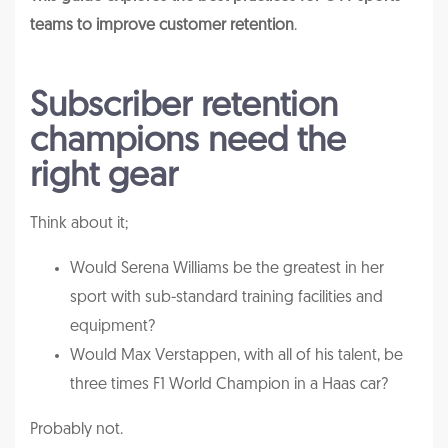
teams to improve customer retention
.
Subscriber retention
champions need the
right gear
Think about it;
Would Serena Williams be the greatest in her
sport with sub-standard training facilities and
equipment?
Would Max Verstappen, with all of his talent, be
three times F1 World Champion in a Haas car?
Probably not.