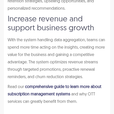
retention strategies, upselling opportunities, and
personalized recommendations.
Increase revenue and
support business growth
With the system handling data aggregation, teams can
spend more time acting on the insights, creating more
value for the business and gaining a competitive
advantage. The system optimizes revenue streams
through targeted promotions, proactive renewal
reminders, and churn reduction strategies.
Read our
comprehensive guide to learn more about
subscription management systems
and why OTT
services can greatly benefit from them.