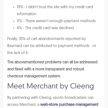
19% - I didn't trust the site with my credit card
information
11% - There weren't enough payment methods
6% - The credit card was declined
Finally, 35% of cart abandonments reported by
Baymard can be attributed to payment methods - or
the lack of it.
The abovementioned problems can all be addressed
and fixed with a more transparent and robust
checkout management system.
Meet Merchant by Cleeng
By partnering with Cleeng, sports broadcasters can
access Merchant, a
web-store purchase management