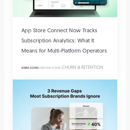
App Store Connect Now Tracks
Subscription Analytics: What It
Means for Multi-Platform Operators
CHURN & RETENTION
KÜBRA GÜVEN
| WED MAY 13 2026 |