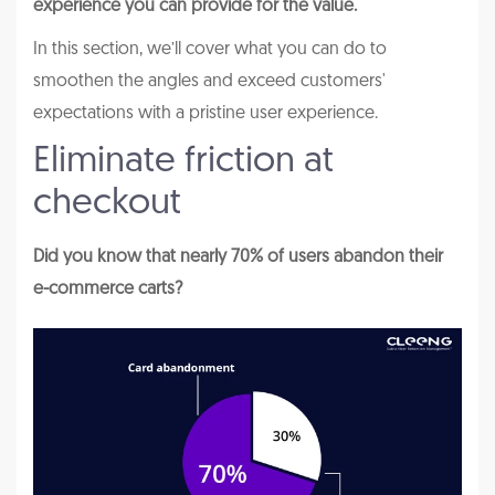
experience you can provide for the value.
In this section, we’ll cover what you can do to
smoothen the angles and exceed customers'
expectations with a pristine user experience.
Eliminate friction at
checkout
Did you know that nearly 70% of users abandon their
e-commerce carts?