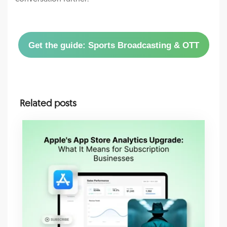
Get the guide: Sports Broadcasting & OTT
Related posts