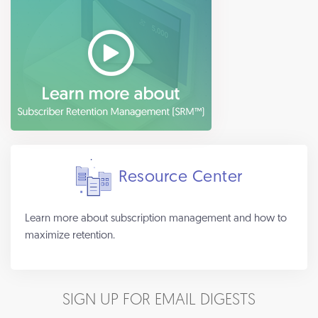
Resource Center
Learn more about subscription management and how to
maximize retention.
SIGN UP FOR EMAIL DIGESTS