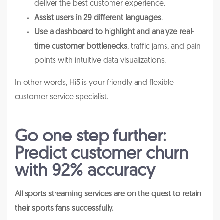
deliver the best customer experience.
Assist users in 29 different languages
.
Use a dashboard to highlight and analyze real-
time customer bottlenecks
, traffic jams, and pain
points with intuitive data visualizations.
In other words, Hi5 is your friendly and flexible
customer service specialist.
Go one step further:
Predict customer churn
with 92% accuracy
All sports streaming services are on the quest to retain
their sports fans successfully.