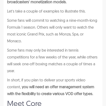
broadcasters’ monetization models.
Let’s take a couple of examples to illustrate this.
Some fans will commit to watching a nine-month-long
Formula 1 season. Others will only want to watch the
most iconic Grand Prix, such as Monza, Spa, or
Monaco.
Some fans may only be interested in tennis
competitions for a few weeks of the year, while others
will seek one-off boxing matches a couple of times a
year.
In short, if you plan to deliver your sports video
content,
you will need an offer management system
with the flexibility to create various VOD offer types.
Meet Core