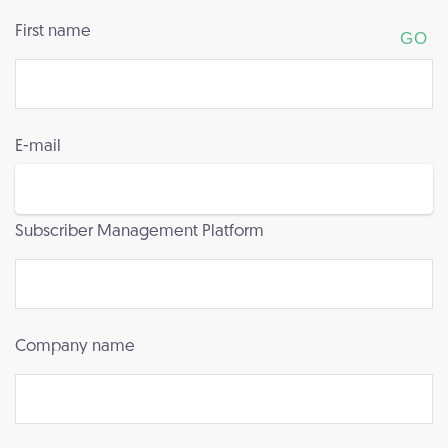
First name
E-mail
Subscriber Management Platform
Company name