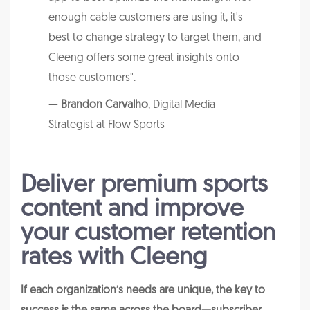
enough cable customers are using it, it's
best to change strategy to target them, and
Cleeng offers some great insights onto
those customers".
—
Brandon Carvalho
, Digital Media
Strategist at Flow Sports
Deliver premium sports
content and improve
your customer retention
rates with Cleeng
If each organization’s needs are unique, the key to