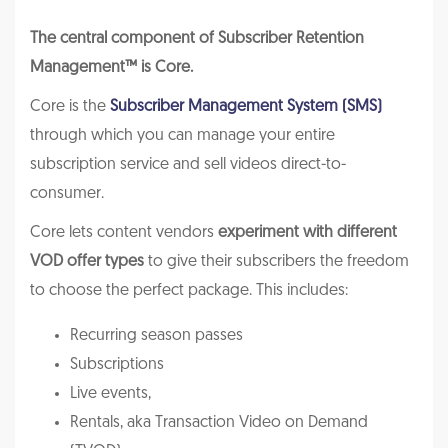
The central component of Subscriber Retention
Management™ is Core.
Core is the
Subscriber Management System (SMS)
through which you can manage your entire
subscription service and sell videos direct-to-
consumer.
Core lets content vendors
experiment with different
VOD offer types
to give their subscribers the freedom
to choose the perfect package. This includes:
Recurring season passes
Subscriptions
Live events,
Rentals, aka Transaction Video on Demand