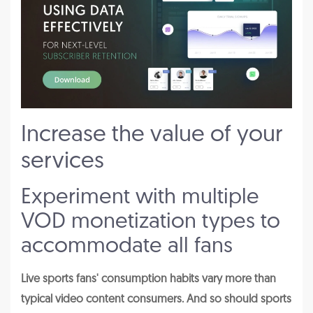
Increase the value of your
services
Experiment with multiple
VOD monetization types to
accommodate all fans
Live sports fans' consumption habits vary more than
typical video content consumers. And so should sports