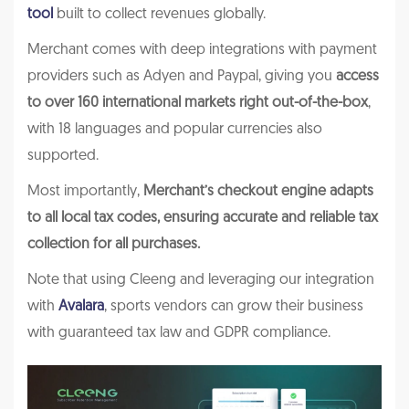
tool
built to collect revenues globally.
Merchant comes with deep integrations with payment
providers such as Adyen and Paypal, giving you
access
to over 160 international markets right out-of-the-box
,
with 18 languages and popular currencies also
supported.
Most importantly,
Merchant’s checkout engine adapts
to all local tax codes, ensuring accurate and reliable tax
collection for all purchases.
Note that using Cleeng and leveraging our integration
with
Avalara
, sports vendors can grow their business
with guaranteed tax law and GDPR compliance.