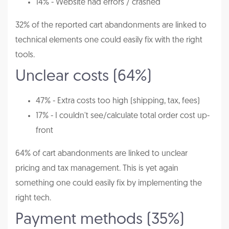
14% - Website had errors / crashed
32% of the reported cart abandonments are linked to
technical elements one could easily fix with the right
tools.
Unclear costs (64%)
47% - Extra costs too high (shipping, tax, fees)
17% - I couldn't see/calculate total order cost up-
front
64% of cart abandonments are linked to unclear
pricing and tax management. This is yet again
something one could easily fix by implementing the
right tech.
Payment methods (35%)