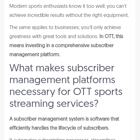
Modern sports enthusiasts know it too well: you can’t
achieve incredible results without the right equipment.
The same applies to businesses; you’ll only achieve
greatness with great tools and solutions.
In OTT, this
means investing in a comprehensive subscriber
management platform.
What makes subscriber
management platforms
necessary for OTT sports
streaming services?
A subscriber management system is software that
efficiently handles the lifecycle of subscribers.