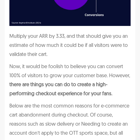
Multiply your ARR by 3.33, and that should give you an
estimate of how much it could be if all visitors were to
validate their cart.
Now, it would be foolish to believe you can convert
100% of visitors to grow your customer base. However,
there are things you can do to create a high-
performing checkout experience for your fans.
Below are the most common reasons for e-commerce
cart abandonment during checkout. Of course,
reasons such as slow delivery or Needing to create an
account don’t apply to the OTT sports space, but all