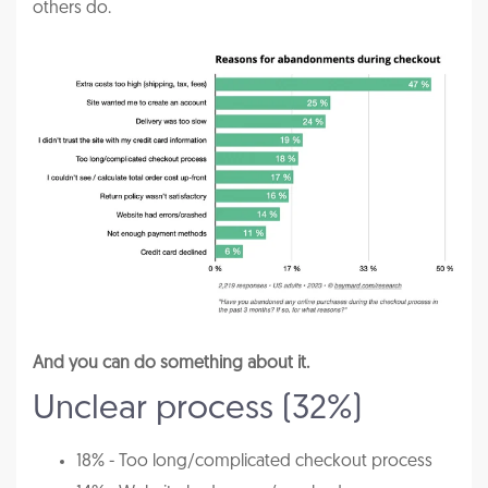
others do.
And you can do something about it.
Unclear process (32%)
18% - Too long/complicated checkout process