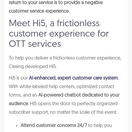
return to your service is to provide a negative
customer service experience.
Meet Hi5, a frictionless
customer experience for
OTT services
To help you deliver a frictionless customer experience,
Cleeng developed Hi5.
Hi5 is our
AI-enhanced, expert customer care system
.
With white-labeled help centers, optimized contact
forms, and an
AI-powered chatbot dedicated to your
audience
. Hi5 opens the door to perfectly organized
subscriber support, no matter the scale of the event.
Attend customer concerns 24/7
to help you