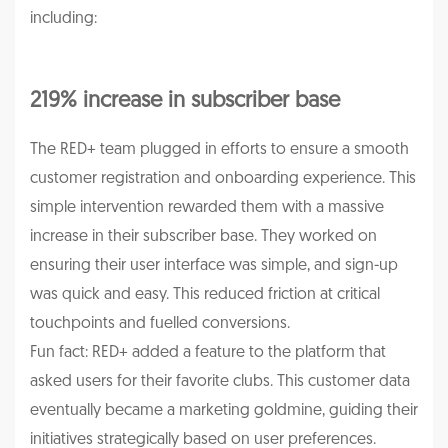
including:
219% increase in subscriber base
The RED+ team plugged in efforts to ensure a smooth
customer registration and onboarding experience. This
simple intervention rewarded them with a massive
increase in their subscriber base. They worked on
ensuring their user interface was simple, and sign-up
was quick and easy. This reduced friction at critical
touchpoints and fuelled conversions.
Fun fact: RED+ added a feature to the platform that
asked users for their favorite clubs. This customer data
eventually became a marketing goldmine, guiding their
initiatives strategically based on user preferences.