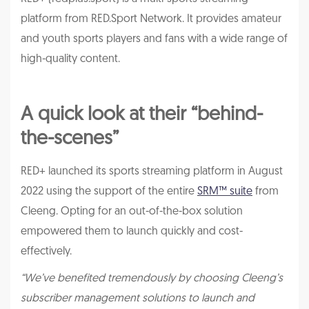
platform from RED.Sport Network. It provides amateur
and youth sports players and fans with a wide range of
high-quality content.
A quick look at their “behind-
the-scenes”
RED+ launched its sports streaming platform in August
2022 using the support of the entire
SRM™ suite
from
Cleeng. Opting for an out-of-the-box solution
empowered them to launch quickly and cost-
effectively.
“We’ve benefited tremendously by choosing Cleeng’s
subscriber management solutions to launch and