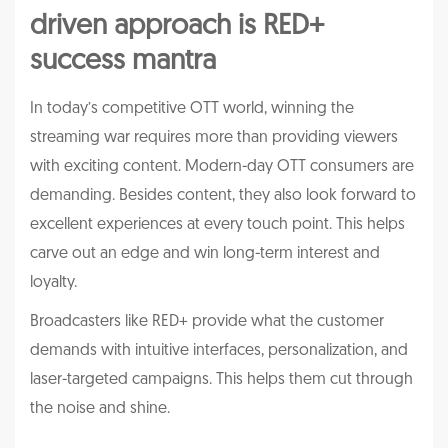
driven approach is RED+
success mantra
In today’s competitive OTT world, winning the
streaming war requires more than providing viewers
with exciting content. Modern-day OTT consumers are
demanding. Besides content, they also look forward to
excellent experiences at every touch point. This helps
carve out an edge and win long-term interest and
loyalty.
Broadcasters like RED+ provide what the customer
demands with intuitive interfaces, personalization, and
laser-targeted campaigns. This helps them cut through
the noise and shine.