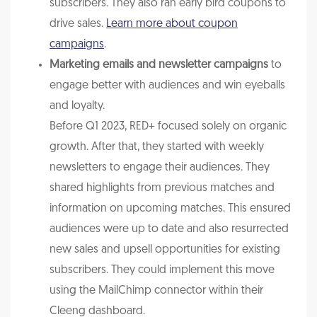
subscribers. They also ran early bird coupons to
drive sales.
Learn more about coupon
campaigns
.
Marketing emails and newsletter campaigns
to
engage better with audiences and win eyeballs
and loyalty.
Before Q1 2023, RED+ focused solely on organic
growth. After that, they started with weekly
newsletters to engage their audiences. They
shared highlights from previous matches and
information on upcoming matches. This ensured
audiences were up to date and also resurrected
new sales and upsell opportunities for existing
subscribers. They could implement this move
using the MailChimp connector within their
Cleeng dashboard.