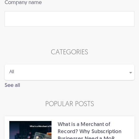
Company name
CATEGORIES
See all
POPULAR POSTS
What is a Merchant of
Record? Why Subscription
Businesses Need a MoR