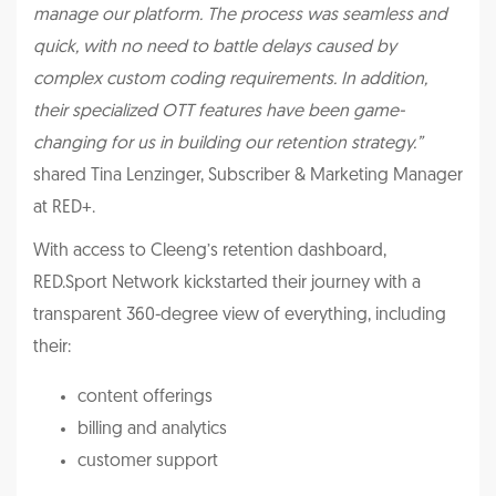
manage our platform. The process was seamless and
quick, with no need to battle delays caused by
complex custom coding requirements. In addition,
their specialized OTT features have been game-
changing for us in building our retention strategy.”
shared Tina Lenzinger, Subscriber & Marketing Manager
at RED+.
With access to Cleeng’s retention dashboard,
RED.Sport Network kickstarted their journey with a
transparent 360-degree view of everything, including
their:
content offerings
billing and analytics
customer support