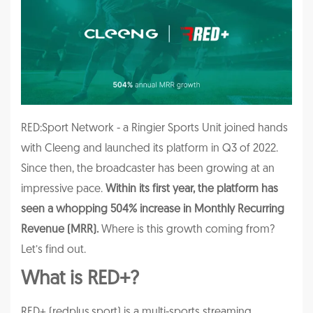
RED:Sport Network - a Ringier Sports Unit joined hands
with Cleeng and launched its platform in Q3 of 2022.
Since then, the
broadcaster has been growing at an
impressive pace.
Within its first year, the platform has
seen a whopping 504% increase in Monthly Recurring
Revenue (MRR).
Where is this growth coming from?
Let’s find out.
What is RED+?
RED+ (redplus.sport) is a multi-sports streaming