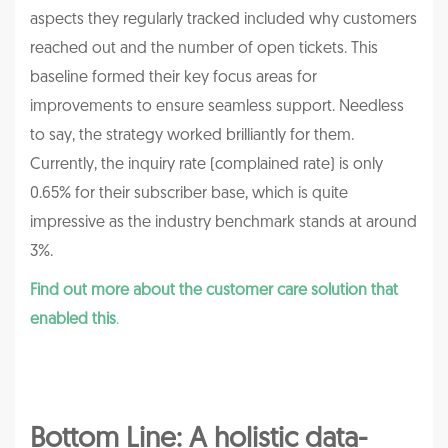
aspects they regularly tracked included why customers
reached out and the number of open tickets. This
baseline formed their key focus areas for
improvements to ensure seamless support. Needless
to say, the strategy worked brilliantly for them.
Currently, the inquiry rate (complained rate) is only
0.65% for their subscriber base, which is quite
impressive as the industry benchmark stands at around
3%.
Find out more about the customer care solution that
enabled this
.
Bottom Line: A holistic data-