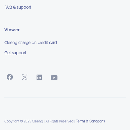
FAQ & support
Viewer
Cleeng charge on credit card
Get support
Copyright © 2025 Cleeng | All Rights Reserved |
Terms & Conditions