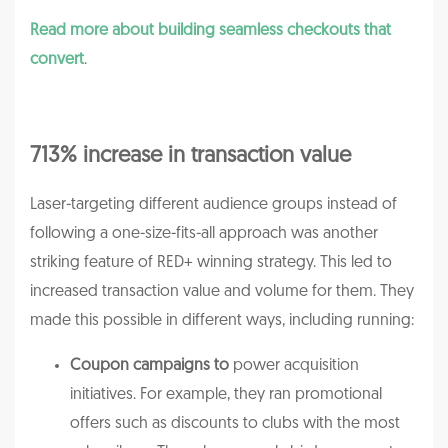
Read more about building seamless checkouts that
convert
.
713% increase in transaction value
Laser-targeting different audience groups instead of
following a one-size-fits-all approach was another
striking feature of RED+ winning strategy. This led to
increased transaction value and volume for them. They
made this possible in different ways, including running:
Coupon campaigns to
power acquisition
initiatives. For example, they ran promotional
offers such as discounts to clubs with the most