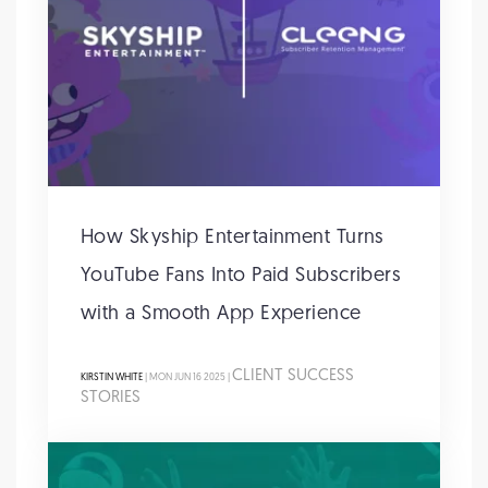
How Skyship Entertainment Turns
YouTube Fans Into Paid Subscribers
with a Smooth App Experience
CLIENT SUCCESS
KIRSTIN WHITE
| MON JUN 16 2025 |
STORIES