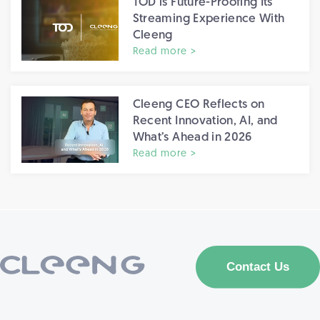
TOD is Future-Proofing Its
Streaming Experience With
Cleeng
Read more >
Cleeng CEO Reflects on
Recent Innovation, AI, and
What’s Ahead in 2026
Read more >