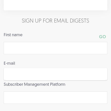
SIGN UP FOR EMAIL DIGESTS
First name
E-mail
Subscriber Management Platform