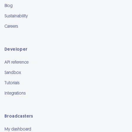
Blog
Sustainability
Careers
Developer
API reference
Sandbox
Tutorials
Integrations
Broadcasters
My dashboard