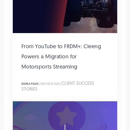
From YouTube to FRDM+: Cleeng
Powers a Migration for
Motorsports Streaming
CLIENT SUCCESS
KAMILA PALKA
| WED FEB 25 2026 |
STORIES