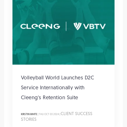
Volleyball World Launches D2C
Service Internationally with
Cleeng's Retention Suite
CLIENT SUCCESS
KIRSTIN WHITE
| THU OCT 03 2024 |
STORIES