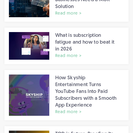
Solution
Read more >
What is subscription
fatigue and how to beat it
in 2026
Read more >
How Skyship
Entertainment Turns
YouTube Fans Into Paid
Subscribers with a Smooth
App Experience
Read more >