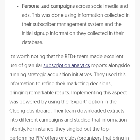
Personalized campaigns
across social media and
ads. This was done using information collected in
their subscriber management system and the
initial signup information they collected in their
database.
It’s worth noting that the RED+ team made excellent
use of granular
subscription analytics
reports alongside
running strategic acquisition initiatives. They used this
information to refine their marketing decisions,
bringing remarkable results. Implementing this aspect
was powered by using the “Export” option in the
Cleeng dashboard. Their team downloaded extracts
into different campaigns and studied that information
intently. For instance, they singled out the top-
performing PPV offers or clubs/organizers that bring in