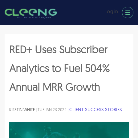
Login
Subscriber Retention Management
RED+ Uses Subscriber
Analytics to Fuel 504%
Annual MRR Growth
CLIENT SUCCESS STORIES
KIRSTIN WHITE |
TUE JAN 23 2024
|