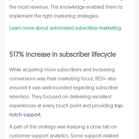
the most revenue. This knowledge enabled them to
implement the right marketing strategies.
Learn more about automated subscriber marketing.
517% increase in subscriber lifecycle
While acquiring more subscribers and increasing
conversions was their marketing focus, RED+ also
ensured it was well-rounded regarding subscriber
retention. They focused on delivering excellent
experiences at every touch point and providing
top-
notch support
.
A part of this strategy was keeping a close tab on
customer support analytics. Some support-related