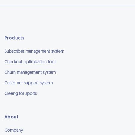
Products
Subscriber management system
Checkout optimization tool
Churn management system
Customer support system
Cleeng for sports
About
Company