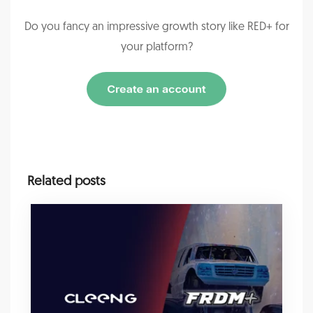
Do you fancy an impressive growth story like RED+ for
your platform?
Related posts