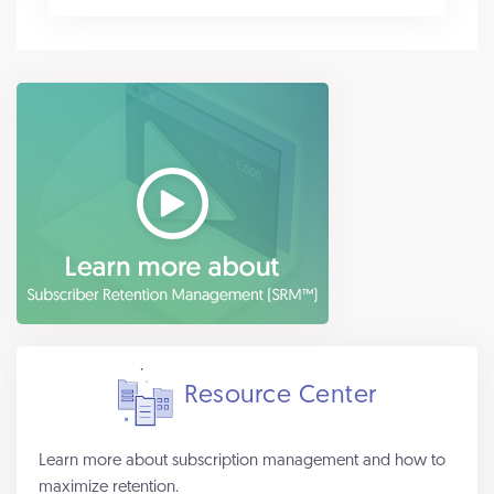
Resource Center
Learn more about subscription management and how to
maximize retention.