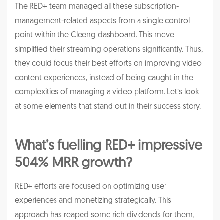
The RED+ team managed all these subscription-
management-related aspects from a single control
point within the Cleeng dashboard. This move
simplified their streaming operations significantly. Thus,
they could focus their best efforts on improving video
content experiences, instead of being caught in the
complexities of managing a video platform. Let’s look
at some elements that stand out in their success story.
What’s fuelling RED+ impressive
504% MRR growth?
RED+ efforts are focused on optimizing user
experiences and monetizing strategically. This
approach has reaped some rich dividends for them,