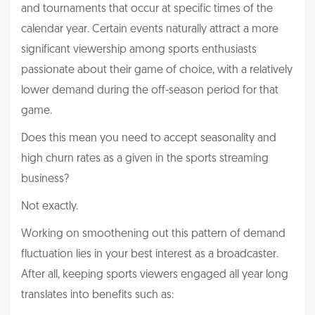
and tournaments that occur at specific times of the
calendar year. Certain events naturally attract a more
significant viewership among sports enthusiasts
passionate about their game of choice, with a relatively
lower demand during the off-season period for that
game.
Does this mean you need to accept seasonality and
high churn rates as a given in the sports streaming
business?
Not exactly.
Working on smoothening out this pattern of demand
fluctuation lies in your best interest as a broadcaster.
After all, keeping sports viewers engaged all year long
translates into benefits such as: