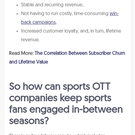
Stable and recurring revenue,
Not having to run costly, time-consuming
win-
back campaigns
,
Increased customer loyalty, and, in turn, lifetime
revenue.
Read More:
The Correlation Between Subscriber Churn
and Lifetime Value
So how can sports OTT
companies keep sports
fans engaged in-between
seasons?