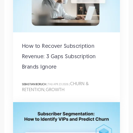
How to Recover Subscription
Revenue: 3 Gaps Subscription
Brands Ignore
CHURN &
SEBASTIAN BORUCH
| THU APR 23 2026 |
RETENTION
GROWTH
,