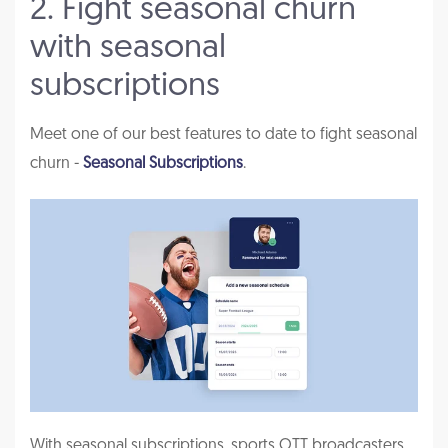
2. Fight seasonal churn
with seasonal
subscriptions
Meet one of our best features to date to fight seasonal
churn -
Seasonal Subscriptions
.
With seasonal subscriptions, sports OTT broadcasters