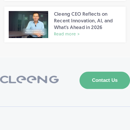
Cleeng CEO Reflects on
Recent Innovation, AI, and
What’s Ahead in 2026
Read more >