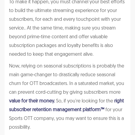
To make it happen, you must channel your best efforts
to build the ultimate streaming experience for your
subscribers, for each and every touchpoint with your
service.. At the same time, making sure you stream
beyond prime-time content and offer valuable
subscription packages and loyalty benefits is also
needed to keep that engagement alive.
Now, relying on seasonal subscriptions is probably the
main game-changer to drastically reduce seasonal
churn for OTT broadcasters. In a saturated market, you
can prevent cord-cutting by giving subscribers more
value for their money.
So, if you're looking for the
right
subscriber retention management platform
™
for your
Sports OTT company, you may want to ensure this is a
possibility.