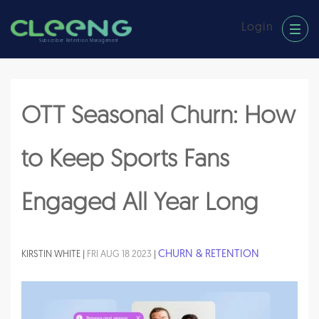
Login
Subscriber Retention Management
OTT Seasonal Churn: How
to Keep Sports Fans
Engaged All Year Long
CHURN & RETENTION
KIRSTIN WHITE |
FRI AUG 18 2023
|