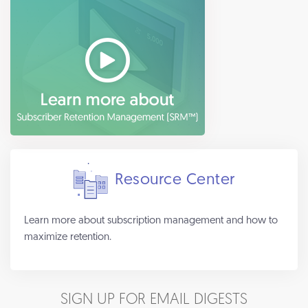
Resource Center
Learn more about subscription management and how to
maximize retention.
SIGN UP FOR EMAIL DIGESTS