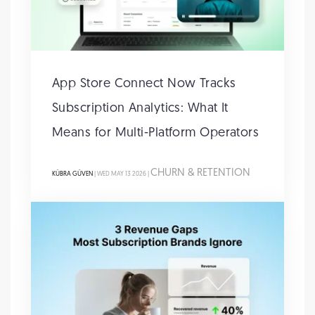
App Store Connect Now Tracks
Subscription Analytics: What It
Means for Multi-Platform Operators
CHURN & RETENTION
KÜBRA GÜVEN
| WED MAY 13 2026 |