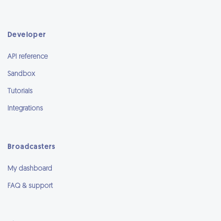
Developer
API reference
Sandbox
Tutorials
Integrations
Broadcasters
My dashboard
FAQ & support