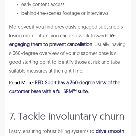
early content access
behind-the-scenes footage or interviews
Moreover, if you find previously engaged subscribers
losing momentum, you can also work towards
re-
engaging them to prevent cancellation
. Usually, having
a 360-degree overview of your customer base is a
good starting point to identify those at risk and take
suitable measures at the right time.
Read More:
RED. Sport has a 360-degree view of the
customer base with a full SRM™ suite.
7. Tackle involuntary churn
Lastly, ensuring robust billing systems to
drive smooth