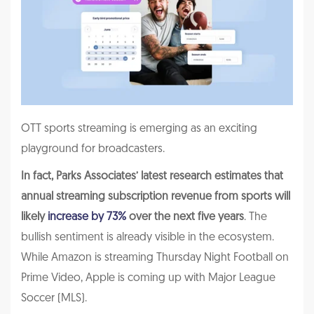
OTT sports streaming is emerging as an exciting
playground for broadcasters.
In fact, Parks Associates’ latest research estimates that
annual streaming subscription revenue from sports will
likely
increase by 73%
over the next five years
. The
bullish sentiment is already visible in the ecosystem.
While Amazon is streaming Thursday Night Football on
Prime Video, Apple is coming up with Major League
Soccer (MLS).