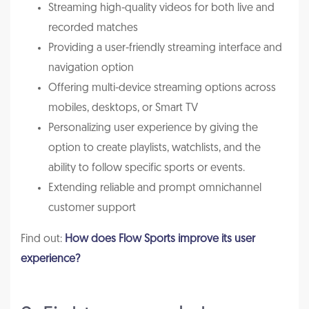
Streaming high-quality videos for both live and
recorded matches
Providing a user-friendly streaming interface and
navigation option
Offering multi-device streaming options across
mobiles, desktops, or Smart TV
Personalizing user experience by giving the
option to create playlists, watchlists, and the
ability to follow specific sports or events.
Extending reliable and prompt omnichannel
customer support
Find out:
How does Flow Sports improve its user
experience?