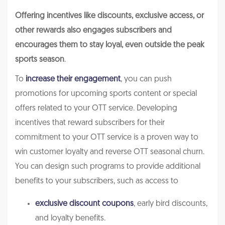
Offering incentives like discounts, exclusive access, or
other rewards also engages subscribers and
encourages them to stay loyal, even outside the peak
sports season
.
To
increase their engagement
, you can push
promotions for upcoming sports content or special
offers related to your OTT service. Developing
incentives that reward subscribers for their
commitment to your OTT service is a proven way to
win customer loyalty and reverse OTT seasonal churn.
You can design such programs to provide additional
benefits to your subscribers, such as access to
exclusive discount coupons
, early bird discounts,
and loyalty benefits.