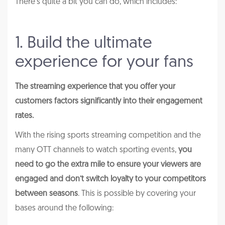
There’s quite a bit you can do, which includes:
1. Build the ultimate
experience for your fans
The streaming experience that you offer your
customers factors significantly into their engagement
rates.
With the rising sports streaming competition and the
many OTT channels to watch sporting events,
you
need to go the extra mile to ensure your viewers are
engaged and don’t switch loyalty to your competitors
between seasons
. This is possible by covering your
bases around the following: