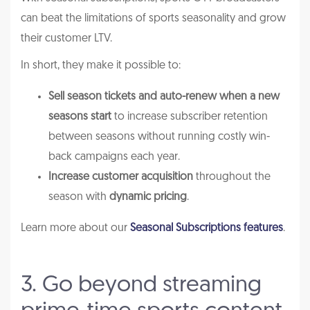
can beat the limitations of sports seasonality and grow
their customer LTV.
In short, they make it possible to:
Sell season tickets and auto-renew when a new
seasons start
to increase subscriber retention
between seasons without running costly win-
back campaigns each year.
Increase customer acquisition
throughout the
season with
dynamic pricing
.
Learn more about our
Seasonal Subscriptions features
.
3. Go beyond streaming