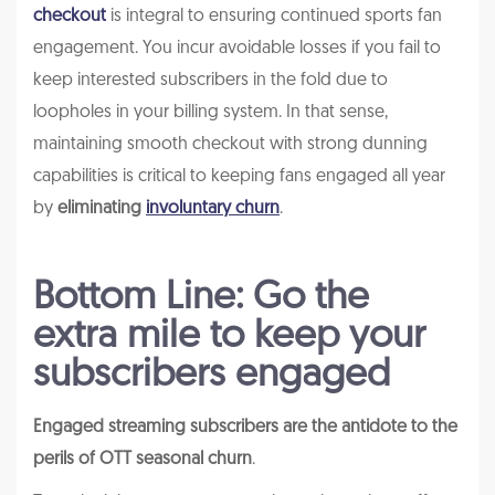
checkout
is integral to ensuring continued sports fan
engagement. You incur avoidable losses if you fail to
keep interested subscribers in the fold due to
loopholes in your billing system. In that sense,
maintaining smooth checkout with strong dunning
capabilities is critical to keeping fans engaged all year
by
eliminating
involuntary churn
.
Bottom Line: Go the
extra mile to keep your
subscribers engaged
Engaged streaming subscribers are the antidote to the
perils of OTT seasonal churn
.