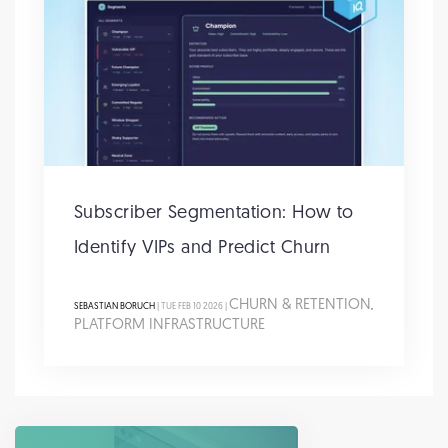
Subscriber Segmentation: How to
Identify VIPs and Predict Churn
CHURN & RETENTION
SEBASTIAN BORUCH
| TUE FEB 10 2026 |
,
PLATFORM INFRASTRUCTURE