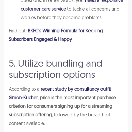
questions. In other words, you
need a responsive
customer care service
to tackle all concerns and
worries before they become problems.
Find out:
BKFC's Winning Formula for Keeping
Subscribers Engaged & Happy
5. Utilize bundling and
subscription options
According to a
recent study by consultancy outfit
Simon-Kucher
,
price is the most important purchase
criterion for consumers signing up for a streaming
subscription offering
, followed by the breadth of
content available.