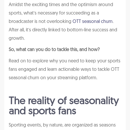
Amidst the exciting times and the optimism around
sports, what’s necessary for succeeding as a
broadcaster is not overlooking
OTT seasonal churn
.
After all, it’s directly linked to bottom-line success and
growth.
So, what can you do to tackle this, and how?
Read on to explore why you need to keep your sports
fans engaged and learn actionable ways to tackle OTT
seasonal churn on your streaming platform.
The reality of seasonality
and sports fans
Sporting events, by nature, are organized as seasons