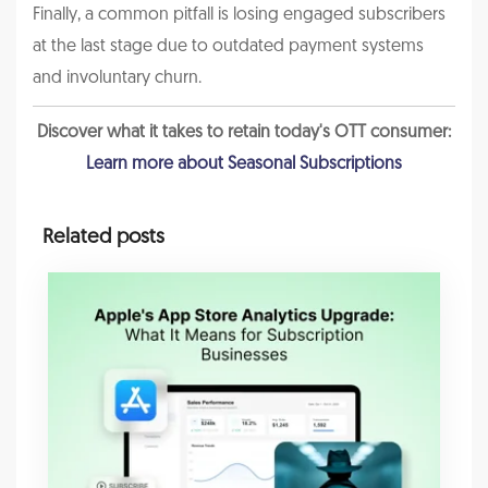
Finally, a common pitfall is losing engaged subscribers
at the last stage due to outdated payment systems
and involuntary churn.
Discover what it takes to retain today's OTT consumer:
Learn more about Seasonal Subscriptions
Related posts