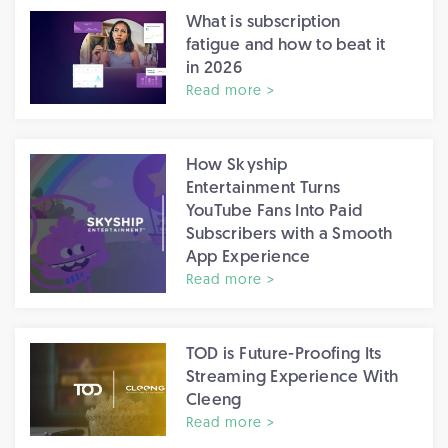
What is subscription
fatigue and how to beat it
in 2026
Read more >
How Skyship
Entertainment Turns
YouTube Fans Into Paid
Subscribers with a Smooth
App Experience
Read more >
TOD is Future-Proofing Its
Streaming Experience With
Cleeng
Read more >