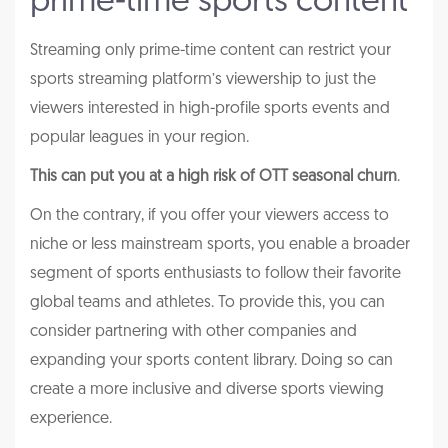
prime-time sports content
Streaming only prime-time content can restrict your
sports streaming platform’s viewership to just the
viewers interested in high-profile sports events and
popular leagues in your region.
This can put you at a high risk of OTT seasonal churn
.
On the contrary, if you offer your viewers access to
niche or less mainstream sports, you enable a broader
segment of sports enthusiasts to follow their favorite
global teams and athletes. To provide this, you can
consider partnering with other companies and
expanding your sports content library. Doing so can
create a more inclusive and diverse sports viewing
experience.