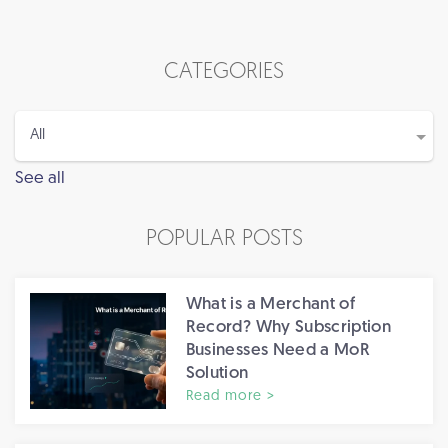
CATEGORIES
See all
POPULAR POSTS
What is a Merchant of
Record? Why Subscription
Businesses Need a MoR
Solution
Read more >