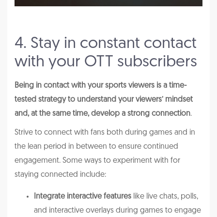
4. Stay in constant contact
with your OTT subscribers
Being in contact with your sports viewers is a time-
tested strategy to understand your viewers’ mindset
and, at the same time, develop a strong connection
.
Strive to connect with fans both during games and in
the lean period in between to ensure continued
engagement. Some ways to experiment with for
staying connected include:
Integrate interactive features
like live chats, polls,
and interactive overlays during games to engage