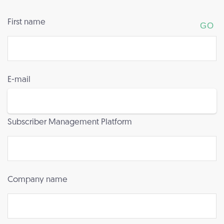
First name
E-mail
Subscriber Management Platform
Company name