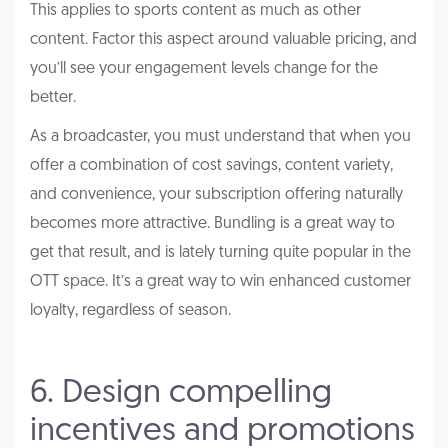
This applies to sports content as much as other
content. Factor this aspect around valuable pricing, and
you’ll see your engagement levels change for the
better.
As a broadcaster, you must understand that when you
offer a combination of cost savings, content variety,
and convenience, your subscription offering naturally
becomes more attractive. Bundling is a great way to
get that result, and is lately turning quite popular in the
OTT space. It’s a great way to win enhanced customer
loyalty, regardless of season.
6. Design compelling
incentives and promotions