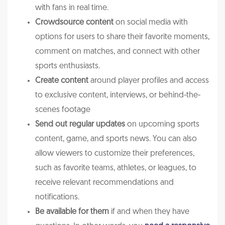
with fans in real time.
Crowdsource content
on social media with
options for users to share their favorite moments,
comment on matches, and connect with other
sports enthusiasts.
Create content
around player profiles and access
to exclusive content, interviews, or behind-the-
scenes footage
Send out regular updates
on upcoming sports
content, game, and sports news. You can also
allow viewers to customize their preferences,
such as favorite teams, athletes, or leagues, to
receive relevant recommendations and
notifications.
Be available for them
if and when they have