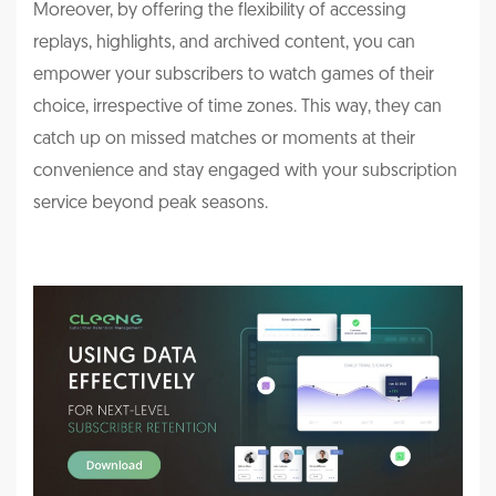
Moreover, by offering the flexibility of accessing
replays, highlights, and archived content, you can
empower your subscribers to watch games of their
choice, irrespective of time zones. This way, they can
catch up on missed matches or moments at their
convenience and stay engaged with your subscription
service beyond peak seasons.