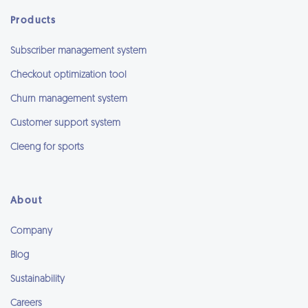
Products
Subscriber management system
Checkout optimization tool
Churn management system
Customer support system
Cleeng for sports
About
Company
Blog
Sustainability
Careers