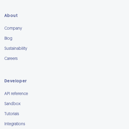
About
Company
Blog
Sustainability
Careers
Developer
API reference
Sandbox
Tutorials
Integrations