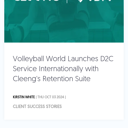
Volleyball World Launches D2C
Service Internationally with
Cleeng's Retention Suite
KIRSTIN WHITE
| THU OCT 03 2024 |
CLIENT SUCCESS STORIES