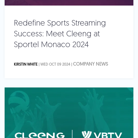
Redefine Sports Streaming
Success: Meet Cleeng at
Sportel Monaco 2024
COMPANY NEWS
KIRSTIN WHITE
| WED OCT 09 2024 |