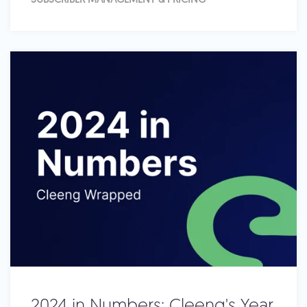
SUBSCRIBER MANAGEMENT & PRICING
2024 in Numbers: Cleeng's Year