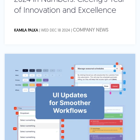
of Innovation and Excellence
COMPANY NEWS
KAMILA PALKA
| WED DEC 18 2024 |