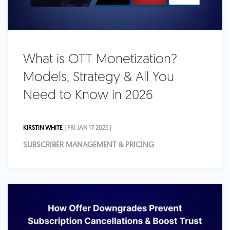
What is OTT Monetization?
Models, Strategy & All You
Need to Know in 2026
KIRSTIN WHITE
| FRI JAN 17 2025 |
SUBSCRIBER MANAGEMENT & PRICING