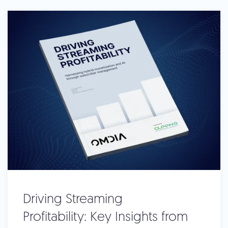
Driving Streaming
Profitability: Key Insights from