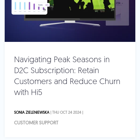
Navigating Peak Seasons in
D2C Subscription: Retain
Customers and Reduce Churn
with Hi5
SONIA ZIELENIEWSKA
| THU OCT 24 2024 |
CUSTOMER SUPPORT