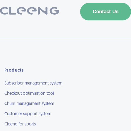
Products
Subscriber management system
Checkout optimization tool
Churn management system
Customer support system
Cleeng for sports