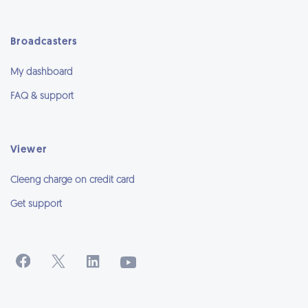
Broadcasters
My dashboard
FAQ & support
Viewer
Cleeng charge on credit card
Get support