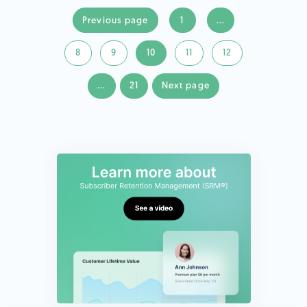
Previous page
1
...
8
9
10
11
12
...
21
Next page