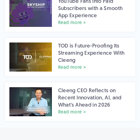
YouTube Fans Into Paid
Subscribers with a Smooth
App Experience
Read more >
TOD is Future-Proofing Its
Streaming Experience With
Cleeng
Read more >
Cleeng CEO Reflects on
Recent Innovation, AI, and
What’s Ahead in 2026
Read more >