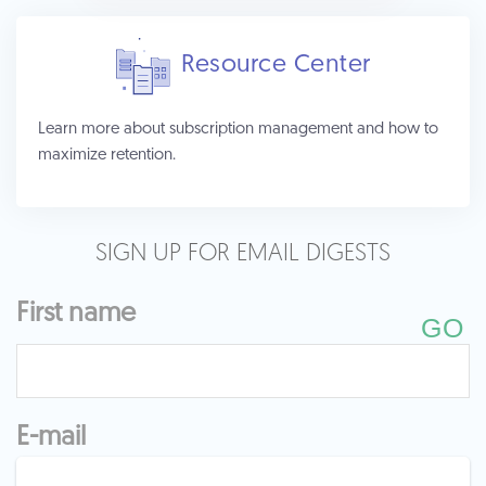
Resource Center
Learn more about subscription management and how to
maximize retention.
SIGN UP FOR EMAIL DIGESTS
First name
E-mail