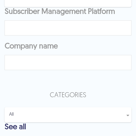
Subscriber Management Platform
Company name
CATEGORIES
See all