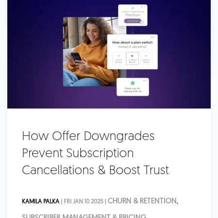
How Offer Downgrades
Prevent Subscription
Cancellations & Boost Trust
CHURN & RETENTION
KAMILA PALKA
| FRI JAN 10 2025 |
,