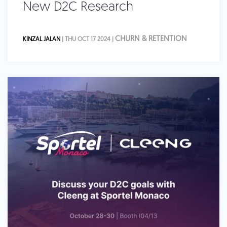
New D2C Research
CHURN & RETENTION
KINZAL JALAN
| THU OCT 17 2024 |