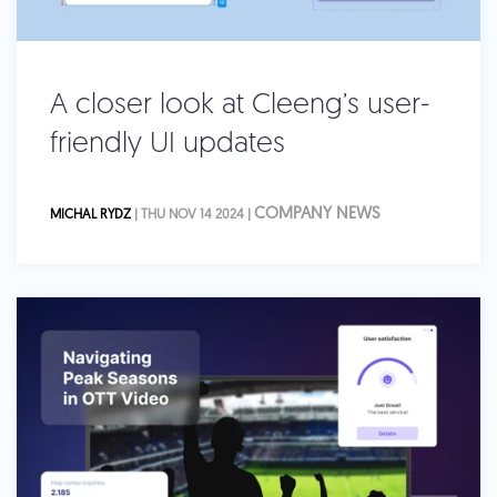
A closer look at Cleeng’s user-
friendly UI updates
COMPANY NEWS
MICHAL RYDZ
| THU NOV 14 2024 |