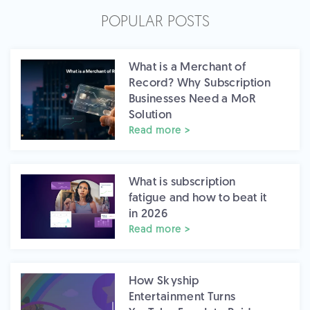
POPULAR POSTS
What is a Merchant of
Record? Why Subscription
Businesses Need a MoR
Solution
Read more >
What is subscription
fatigue and how to beat it
in 2026
Read more >
How Skyship
Entertainment Turns