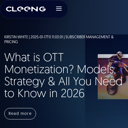
KIRSTIN WHITE | 2025-01-17T0 11:03:01 |
SUBSCRIBER MANAGEMENT &
PRICING
What is OTT
Monetization? Models,
Strategy & All You Need
to Know in 2026
Read more