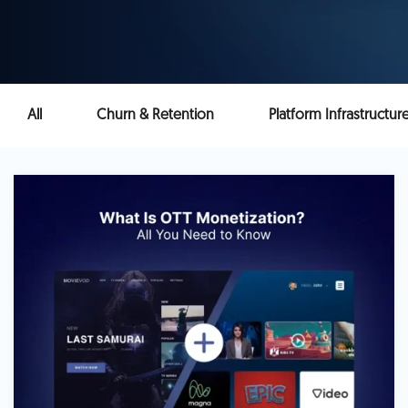
All
Churn & Retention
Platform Infrastructur