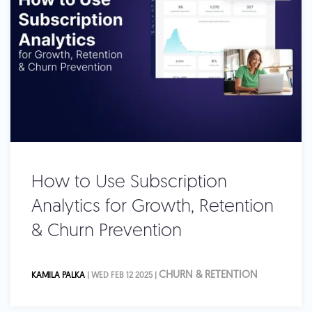
How to Use Subscription
Analytics for Growth, Retention
& Churn Prevention
CHURN & RETENTION
KAMILA PALKA
| WED FEB 12 2025 |