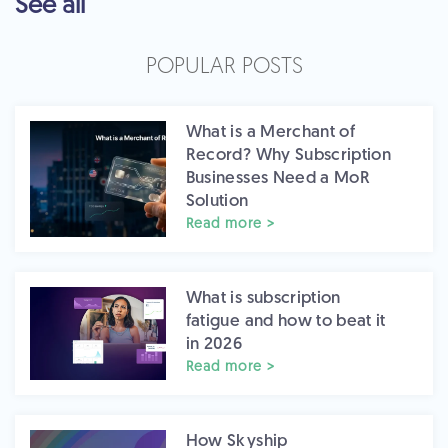
See all
POPULAR POSTS
What is a Merchant of
Record? Why Subscription
Businesses Need a MoR
Solution
Read more >
What is subscription
fatigue and how to beat it
in 2026
Read more >
How Skyship