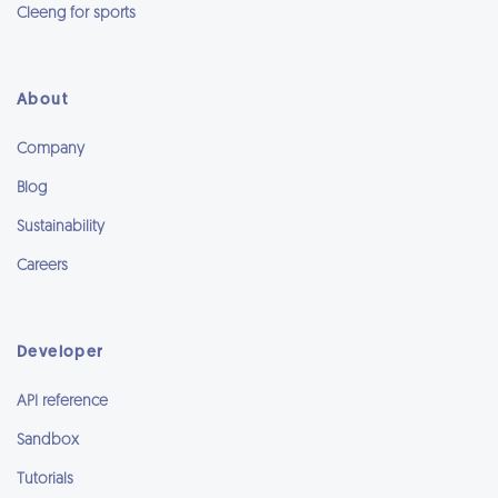
Cleeng for sports
About
Company
Blog
Sustainability
Careers
Developer
API reference
Sandbox
Tutorials