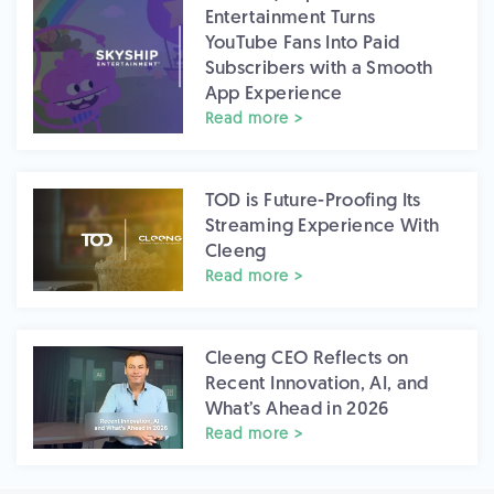
Entertainment Turns
YouTube Fans Into Paid
Subscribers with a Smooth
App Experience
Read more >
TOD is Future-Proofing Its
Streaming Experience With
Cleeng
Read more >
Cleeng CEO Reflects on
Recent Innovation, AI, and
What’s Ahead in 2026
Read more >