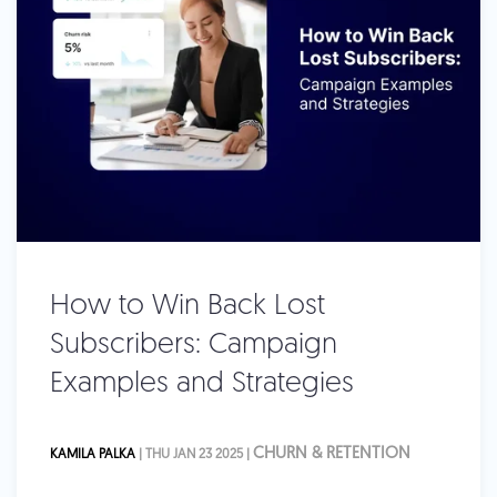
How to Win Back Lost
Subscribers: Campaign
Examples and Strategies
CHURN & RETENTION
KAMILA PALKA
| THU JAN 23 2025 |