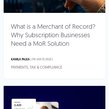
What is a Merchant of Record?
Why Subscription Businesses
Need a MoR Solution
KAMILA PALKA
| FRI JAN 31 2025 |
PAYMENTS, TAX & COMPLIANCE