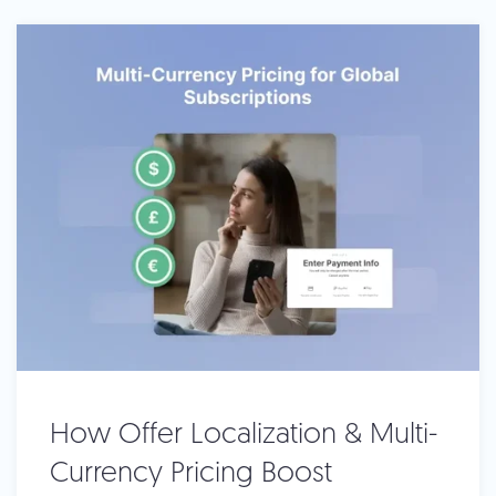
How Offer Localization & Multi-
Currency Pricing Boost