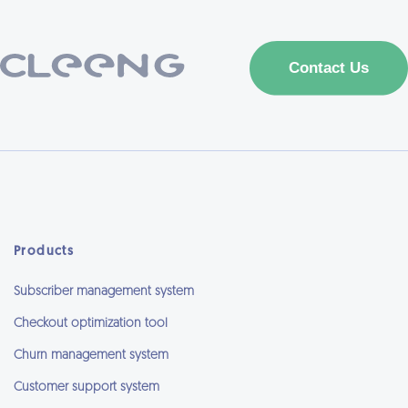
Products
Subscriber management system
Checkout optimization tool
Churn management system
Customer support system