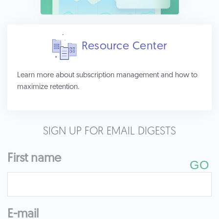
Resource Center
Learn more about subscription management and how to
maximize retention.
SIGN UP FOR EMAIL DIGESTS
First name
E-mail