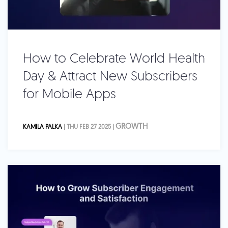
How to Celebrate World Health
Day & Attract New Subscribers
for Mobile Apps
GROWTH
KAMILA PALKA
| THU FEB 27 2025 |