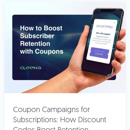
Coupon Campaigns for
Subscriptions: How Discount