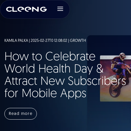
KAMILA PALKA | 2025-02-27T0 12:08:02 |
GROWTH
How to Celebrate
World Health Day &
Attract New Subscribers
for Mobile Apps
Read more