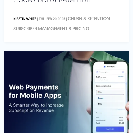
Codes Boost Retention
CHURN & RETENTION
KIRSTIN WHITE
| THU FEB 20 2025 |
,
SUBSCRIBER MANAGEMENT & PRICING