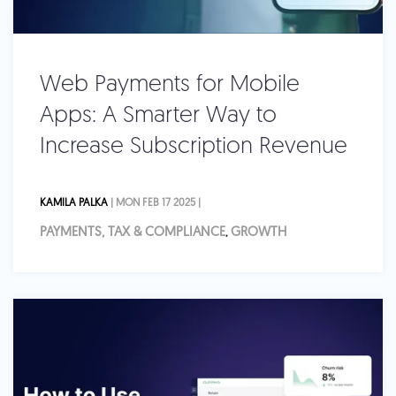
Web Payments for Mobile
Apps: A Smarter Way to
Increase Subscription Revenue
KAMILA PALKA
| MON FEB 17 2025 |
PAYMENTS, TAX & COMPLIANCE
GROWTH
,