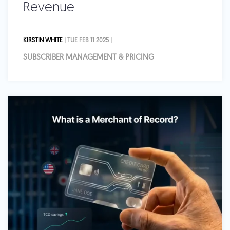
Revenue
KIRSTIN WHITE
| TUE FEB 11 2025 |
SUBSCRIBER MANAGEMENT & PRICING