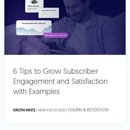
6 Tips to Grow Subscriber
Engagement and Satisfaction
with Examples
CHURN & RETENTION
KIRSTIN WHITE
| MON FEB 24 2025 |