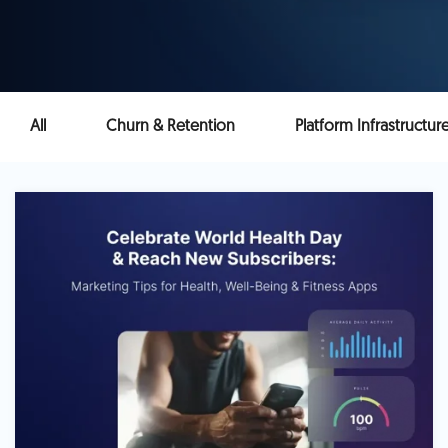
All
Churn & Retention
Platform Infrastructur