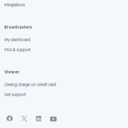
Integrations
Broadcasters
My dashboard
FAQ & support
Viewer
Cleeng charge on credit card
Get support