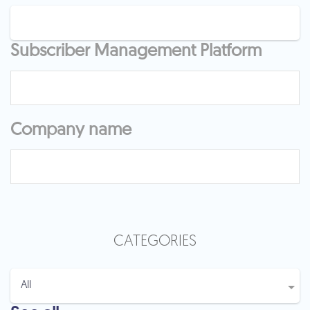
Subscriber Management Platform
Company name
CATEGORIES