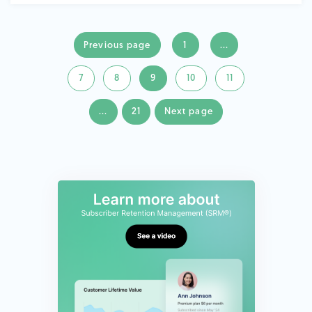
Previous page
1
...
7
8
9
10
11
...
21
Next page