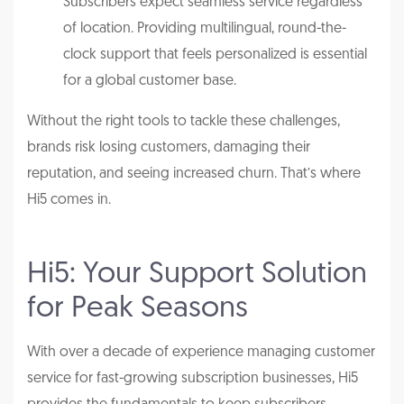
Subscribers expect seamless service regardless
of location. Providing multilingual, round-the-
clock support that feels personalized is essential
for a global customer base.
Without the right tools to tackle these challenges,
brands risk losing customers, damaging their
reputation, and seeing increased churn. That’s where
Hi5 comes in.
Hi5: Your Support Solution
for Peak Seasons
With over a decade of experience managing customer
service for fast-growing subscription businesses, Hi5