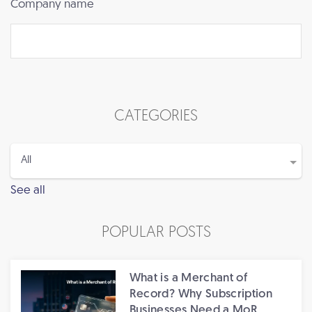
Company name
CATEGORIES
See all
POPULAR POSTS
What is a Merchant of
Record? Why Subscription
Businesses Need a MoR