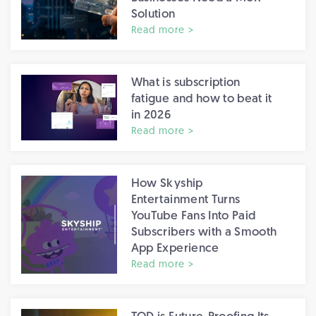
Solution
Read more >
What is subscription
fatigue and how to beat it
in 2026
Read more >
How Skyship
Entertainment Turns
YouTube Fans Into Paid
Subscribers with a Smooth
App Experience
Read more >