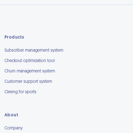
Products
Subscriber management system
Checkout optimization tool
Churn management system
Customer support system
Cleeng for sports
About
Company