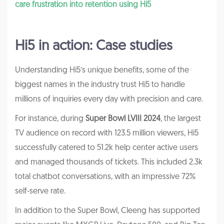
care frustration into retention using Hi5
Hi5 in action: Case studies
Understanding Hi5’s unique benefits, some of the
biggest names in the industry trust Hi5 to handle
millions of inquiries every day with precision and care.
For instance, during
Super Bowl LVIII 2024
, the largest
TV audience on record with 123.5 million viewers, Hi5
successfully catered to 51.2k help center active users
and managed thousands of tickets. This included 2.3k
total chatbot conversations, with an impressive 72%
self-serve rate.
In addition to the Super Bowl, Cleeng has supported