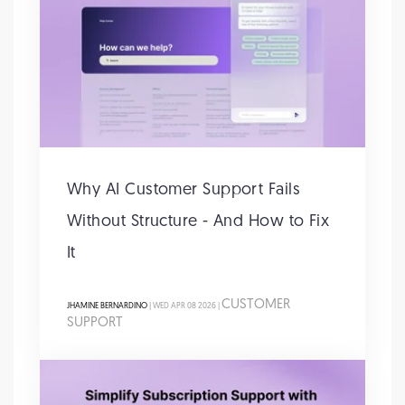
Why AI Customer Support Fails
Without Structure - And How to Fix
It
CUSTOMER
JHAMINE BERNARDINO
| WED APR 08 2026 |
SUPPORT