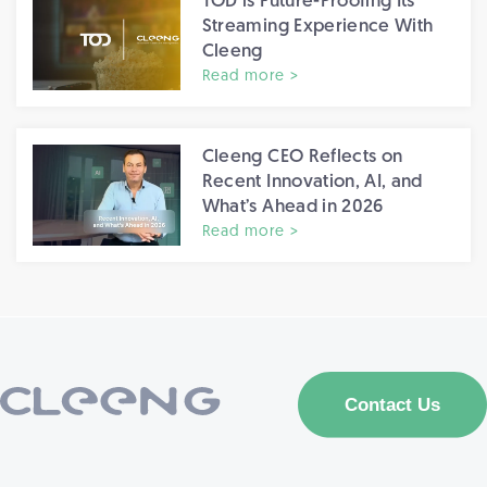
TOD is Future-Proofing Its
Streaming Experience With
Cleeng
Read more >
Cleeng CEO Reflects on
Recent Innovation, AI, and
What’s Ahead in 2026
Read more >