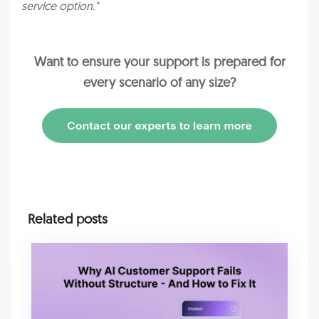
service option."
Want to ensure your support is prepared for
every scenario of any size?
Related posts