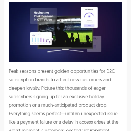
Peak seasons present golden opportunities for D2C
subscription brands to attract new customers and
deepen loyalty. Picture this: thousands of eager
subscribers signing up for an exclusive holiday
promotion or a much-anticipated product drop.
Everything seems perfect—until an unexpected issue
like a payment failure or a delay in access arises at the
worst moment. Customers, excited yet impatient,