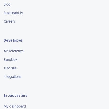
Blog
Sustainability
Careers
Developer
API reference
Sandbox
Tutorials
Integrations
Broadcasters
My dashboard