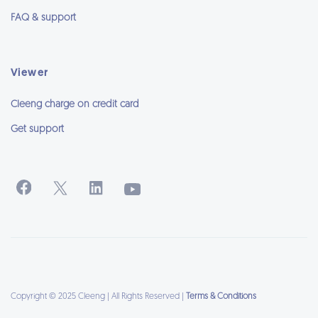
FAQ & support
Viewer
Cleeng charge on credit card
Get support
Copyright © 2025 Cleeng | All Rights Reserved |
Terms & Conditions