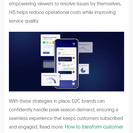
empowering viewers to resolve issues by themselves,
Hi5 helps reduce operational costs while improving
service quality.
With these strategies in place, D2C brands can
confidently handle peak-season demand, ensuring a
seamless experience that keeps customers subscribed
and engaged.
Read more:
How to transform customer