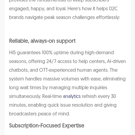
provides the fundamentals to keep subscribers
engaged, happy, and loyal. Here’s how it helps D2C
brands navigate peak season challenges effortlessly:
Reliable, always-on support
Hi5 guarantees 100% uptime during high-demand
seasons, offering 24/7 access to help centers, AI-driven
chatbots, and OTT-experienced human agents. The
system handles massive volumes with ease, eliminating
long wait times by managing multiple inquiries
simultaneously. Real-time
analytics
refresh every 30
minutes, enabling quick issue resolution and giving
broadcasters peace of mind.
Subscription-Focused Expertise