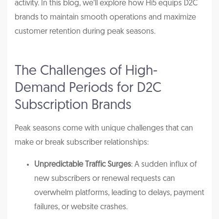
activity. In this blog, we’ll explore how Hi5 equips D2C
brands to maintain smooth operations and maximize
customer retention during peak seasons.
The Challenges of High-
Demand Periods for D2C
Subscription Brands
Peak seasons come with unique challenges that can
make or break subscriber relationships:
Unpredictable Traffic Surges
: A sudden influx of
new subscribers or renewal requests can
overwhelm platforms, leading to delays, payment
failures, or website crashes.