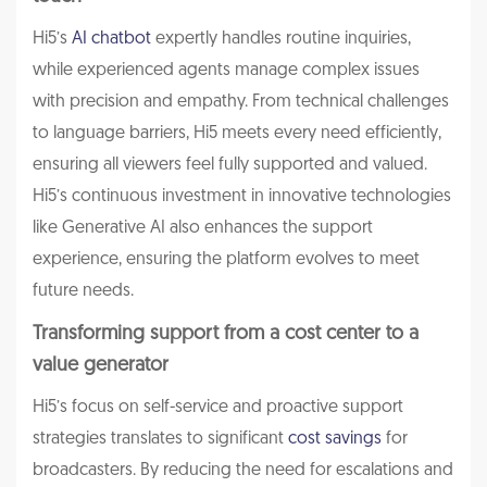
Hi5’s
AI chatbot
expertly handles routine inquiries,
while experienced agents manage complex issues
with precision and empathy. From technical challenges
to language barriers, Hi5 meets every need efficiently,
ensuring all viewers feel fully supported and valued.
Hi5’s continuous investment in innovative technologies
like Generative AI also enhances the support
experience, ensuring the platform evolves to meet
future needs.
Transforming support from a cost center to a
value generator
Hi5’s focus on self-service and proactive support
strategies translates to significant
cost savings
for
broadcasters. By reducing the need for escalations and