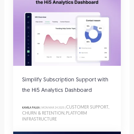
Simplify Subscription Support with
the Hi5 Analytics Dashboard
CUSTOMER SUPPORT
KAMILA PALKA
| MON MAR 24 2025 |
,
CHURN & RETENTION
PLATFORM
,
INFRASTRUCTURE