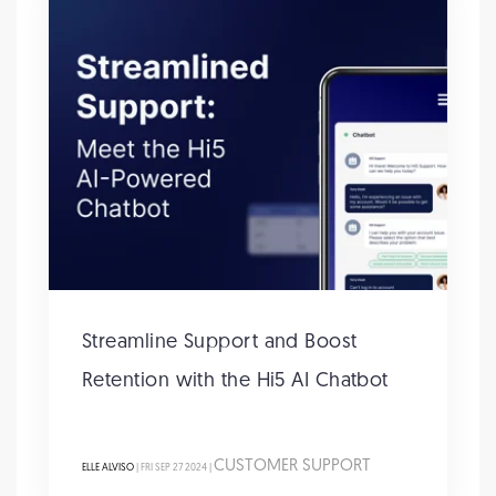
Streamline Support and Boost
Retention with the Hi5 AI Chatbot
CUSTOMER SUPPORT
ELLE ALVISO
| FRI SEP 27 2024 |