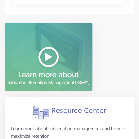
Resource Center
Learn more about subscription management and how to
maximize retention.