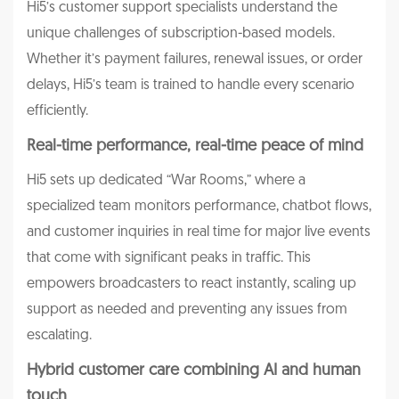
Hi5’s customer support specialists understand the
unique challenges of subscription-based models.
Whether it’s payment failures, renewal issues, or order
delays, Hi5’s team is trained to handle every scenario
efficiently.
Real-time performance, real-time peace of mind
Hi5 sets up dedicated “War Rooms,” where a
specialized team monitors performance, chatbot flows,
and customer inquiries in real time for major live events
that come with significant peaks in traffic. This
empowers broadcasters to react instantly, scaling up
support as needed and preventing any issues from
escalating.
Hybrid customer care combining AI and human
touch