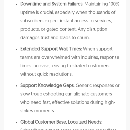
Downtime and System Failures
: Maintaining 100%
uptime is crucial, especially when thousands of
subscribers expect instant access to services,
products, or gated content. Any disruption
damages trust and leads to churn.
Extended Support Wait Times
: When support
teams are overwhelmed with inquiries, response
times increase, leaving frustrated customers
without quick resolutions.
Support Knowledge Gaps
: Generic responses or
slow troubleshooting can alienate customers
who need fast, effective solutions during high-
stakes moments.
Global Customer Base, Localized Needs
: