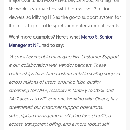
major events like MXGP Live, Daytona 500, and Big Ten
Network peak matches, which drew over 2 million
viewers, solidifying Hi5 as the go-to support system for
the most high-profile sports and entertainment events.
Want more examples? Here’s what
Marco S, Senior
Manager at NFL
had to say:
"A crucial element in managing NFL Customer Support
is our collaboration with vendor partners. These
partnerships have been instrumental in scaling support
across millions of users, ensuring high-quality
streaming for NFL+, reliability in fantasy football, and
24/7 access to NFL content. Working with Cleeng has
streamlined our customer support operations,
subscription management, offering fans simplified
access, transparent billing, and a more robust self-