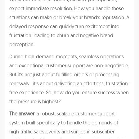
expect immediate resolution. How you handle these
situations can make or break your brand’s reputation. A
delayed response can quickly turn excitement into
frustration, leading to churn and negative brand
perception.
During high-demand moments, seamless operations
and exceptional customer support are non-negotiable.
But it’s not just about fulfilling orders or processing
renewals—it’s about delivering an effortless, frustration-
free experience. So, how do you ensure success when
the pressure is highest?
The answer:
a robust, scalable customer support
system built specifically to handle the demands of
high-traffic sales events and surges in subscriber