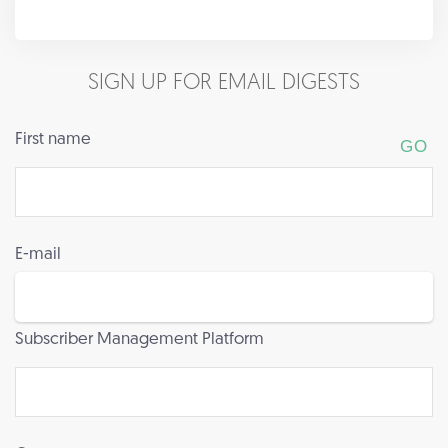
SIGN UP FOR EMAIL DIGESTS
First name
E-mail
Subscriber Management Platform