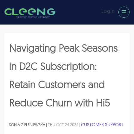
Login
Subscriber Retention Management
Navigating Peak Seasons
in D2C Subscription:
Retain Customers and
Reduce Churn with Hi5
CUSTOMER SUPPORT
SONIA ZIELENIEWSKA |
THU OCT 24 2024
|