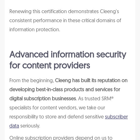
Renewing this certification demonstrates Cleeng's
consistent performance in these critical domains of
information protection.
Advanced information security
for content providers
From the beginning,
Cleeng has built its reputation on
developing best-in-class products and services for
digital subscription businesses
. As trusted SRM®
specialists for content vendors, we take our
responsibility to store and defend sensitive
subscriber
data
seriously.
Online subscription providers depend on us to