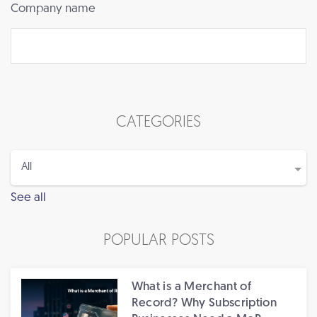
Company name
CATEGORIES
See all
POPULAR POSTS
What is a Merchant of
Record? Why Subscription