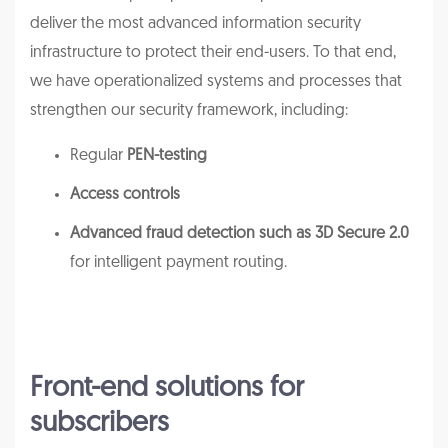
deliver the most advanced information security
infrastructure to protect their end-users. To that end,
we have operationalized systems and processes that
strengthen our security framework, including:
Regular
PEN-testing
Access controls
Advanced fraud detection such as 3D Secure 2.0
for intelligent payment routing.
Front-end solutions for
subscribers