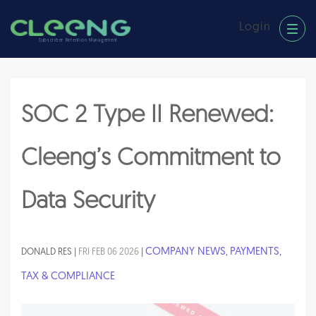
Login
Subscriber Retention Management
SOC 2 Type II Renewed:
Cleeng’s Commitment to
Data Security
COMPANY NEWS
PAYMENTS,
DONALD RES |
FRI FEB 06 2026
|
,
TAX & COMPLIANCE