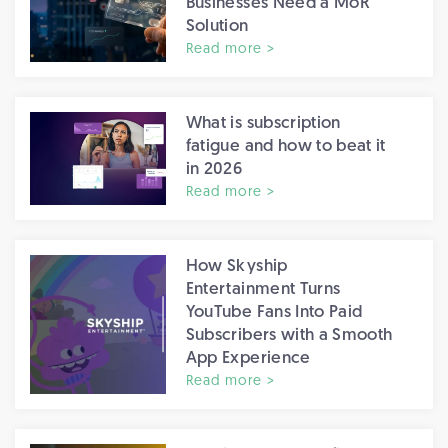
Businesses Need a MoR
Solution
Read more >
What is subscription
fatigue and how to beat it
in 2026
Read more >
How Skyship
Entertainment Turns
YouTube Fans Into Paid
Subscribers with a Smooth
App Experience
Read more >