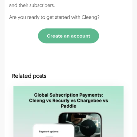
and their subscribers.
Are you ready to get started with Cleeng?
Related posts