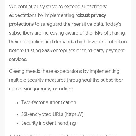
We continuously strive to exceed subscribers’
expectations by implementing
robust privacy
protections
to safeguard their sensitive data. Today’s
subscribers are increasing aware of the risks of sharing
their data online and demand a high level or protection
before trusting SaaS enteprises or third-party payment
services.
Cleeng meetis these expectations by implementing
multiple security measures throughout the subscriber
conversion journey, including:
Two-factor authentication
SSL-encrypted URLs (https://)
Security incident handling