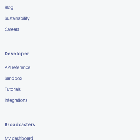
Blog
Sustainability
Careers
Developer
API reference
Sandbox
Tutorials
Integrations
Broadcasters
My dashboard