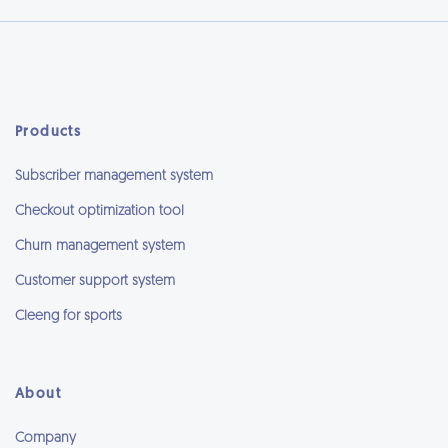
Products
Subscriber management system
Checkout optimization tool
Churn management system
Customer support system
Cleeng for sports
About
Company