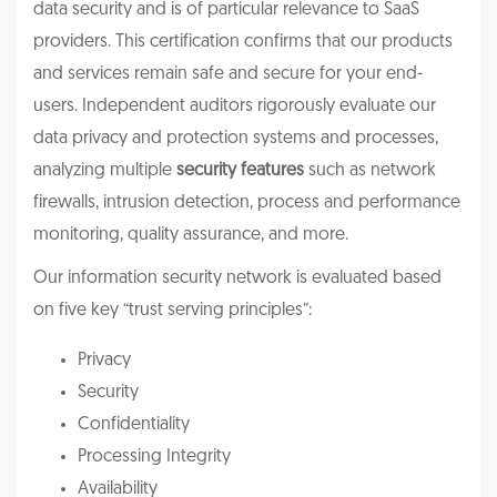
data security and is of particular relevance to SaaS
providers. This certification confirms that our products
and services remain safe and secure for your end-
users. Independent auditors rigorously evaluate our
data privacy and protection systems and processes,
analyzing multiple
security features
such as network
firewalls, intrusion detection, process and performance
monitoring, quality assurance, and more.
Our information security network is evaluated based
on five key “trust serving principles”:
Privacy
Security
Confidentiality
Processing Integrity
Availability