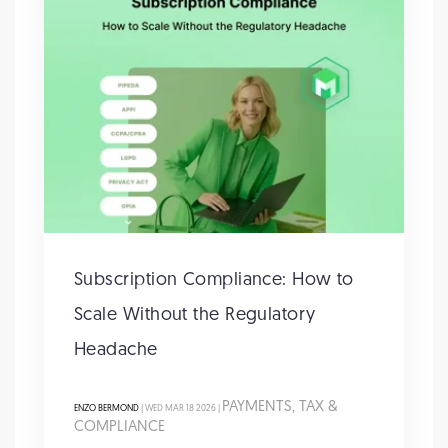
Subscription Compliance: How to
Scale Without the Regulatory
Headache
PAYMENTS, TAX &
ENZO BERMOND
| WED MAR 18 2026 |
COMPLIANCE