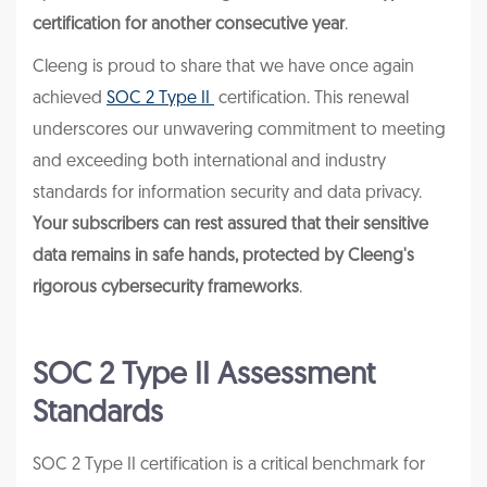
certification for another consecutive year
.
Cleeng is proud to share that we have once again
achieved
SOC 2 Type II
certification. This renewal
underscores our unwavering commitment to meeting
and exceeding both international and industry
standards for information security and data privacy.
Your subscribers can rest assured that their sensitive
data remains in safe hands, protected by Cleeng's
rigorous cybersecurity frameworks
.
SOC 2 Type II Assessment
Standards
SOC 2 Type II certification is a critical benchmark for