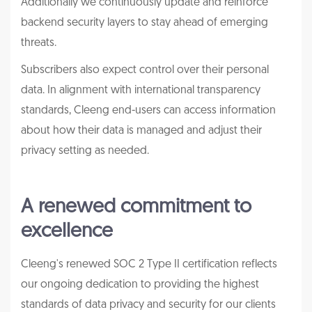
Additionally we continuously update and reinforce
backend security layers to stay ahead of emerging
threats.
Subscribers also expect control over their personal
data. In alignment with international transparency
standards, Cleeng end-users can access information
about how their data is managed and adjust their
privacy setting as needed.
A renewed commitment to
excellence
Cleeng's renewed SOC 2 Type II certification reflects
our ongoing dedication to providing the highest
standards of data privacy and security for our clients