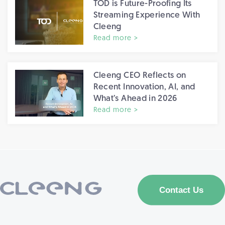
TOD is Future-Proofing Its
Streaming Experience With
Cleeng
Read more >
Cleeng CEO Reflects on
Recent Innovation, AI, and
What’s Ahead in 2026
Read more >