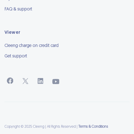
FAQ & support
Viewer
Cleeng charge on credit card
Get support
Copyright © 2025 Cleeng | All Rights Reserved |
Terms & Conditions