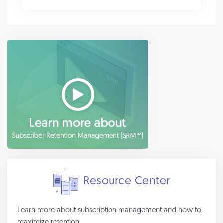
Resource Center
Learn more about subscription management and how to
maximize retention.