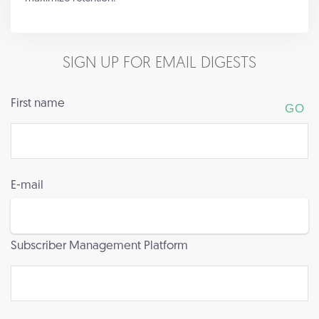
SIGN UP FOR EMAIL DIGESTS
First name
E-mail
Subscriber Management Platform