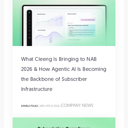
What Cleeng Is Bringing to NAB
2026 & How Agentic AI Is Becoming
the Backbone of Subscriber
Infrastructure
COMPANY NEWS
KAMILA PALKA
| WED APR 01 2026 |