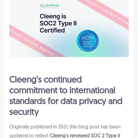
Cleeng's continued
commitment to international
standards for data privacy and
security
Originally published in 2021, this blog post has been
updated to reflect
Cleeng's renewed SOC 2 Type II