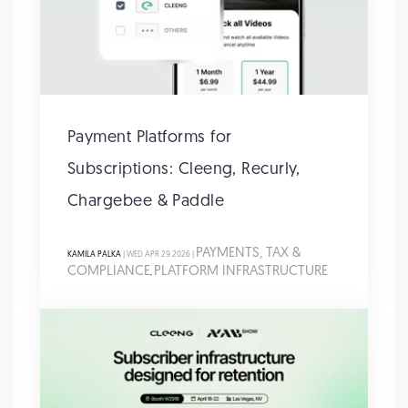
Payment Platforms for
Subscriptions: Cleeng, Recurly,
Chargebee & Paddle
PAYMENTS, TAX &
KAMILA PALKA
| WED APR 29 2026 |
COMPLIANCE
PLATFORM INFRASTRUCTURE
,