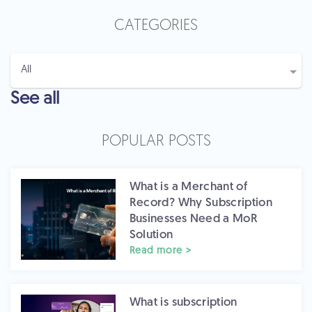
CATEGORIES
See all
POPULAR POSTS
What is a Merchant of
Record? Why Subscription
Businesses Need a MoR
Solution
Read more >
What is subscription