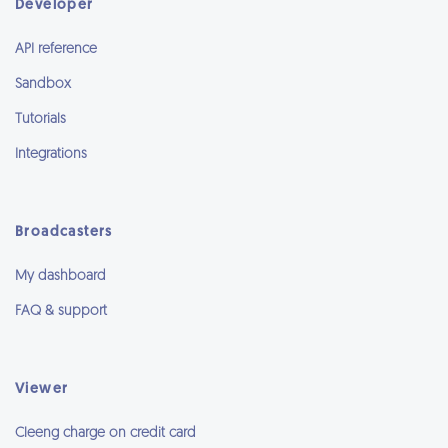
Developer
API reference
Sandbox
Tutorials
Integrations
Broadcasters
My dashboard
FAQ & support
Viewer
Cleeng charge on credit card