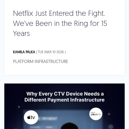
Netflix Just Entered the Fight.
We've Been in the Ring for 15
Years
KAMILA PALKA
| TUE MAR 10 2026 |
PLATFORM INFRASTRUCTURE