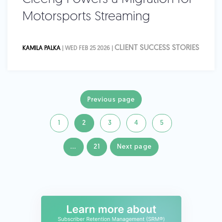
Motorsports Streaming
CLIENT SUCCESS STORIES
KAMILA PALKA
| WED FEB 25 2026 |
Previous page
1
2
3
4
5
...
21
Next page