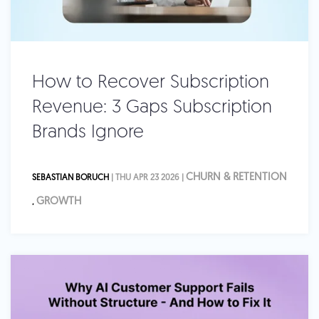
How to Recover Subscription
Revenue: 3 Gaps Subscription
Brands Ignore
CHURN & RETENTION
SEBASTIAN BORUCH
| THU APR 23 2026 |
GROWTH
,