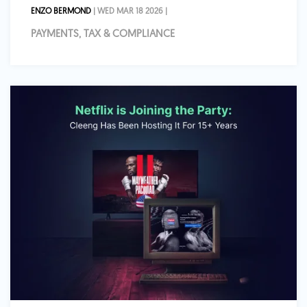
ENZO BERMOND
| WED MAR 18 2026 |
PAYMENTS, TAX & COMPLIANCE