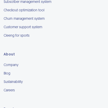
Subscriber management system
Checkout optimization tool
Churn management system
Customer support system
Cleeng for sports
About
Company
Blog
Sustainability
Careers