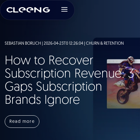
SEBASTIAN BORUCH | 2026-04-23T0 12:26:04 |
CHURN & RETENTION
How to Recover
Subscription Revenue: 3
Gaps Subscription
Brands Ignore
Read more