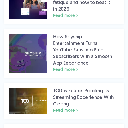
fatigue and how to beat it
in 2026
Read more >
How Skyship
Entertainment Turns
YouTube Fans Into Paid
Subscribers with a Smooth
App Experience
Read more >
TOD is Future-Proofing Its
Streaming Experience With
Cleeng
Read more >