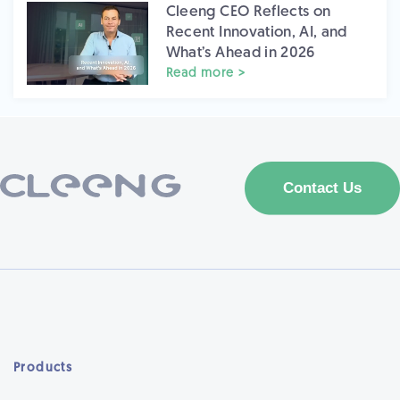
Cleeng CEO Reflects on
Recent Innovation, AI, and
What’s Ahead in 2026
Read more >
Products