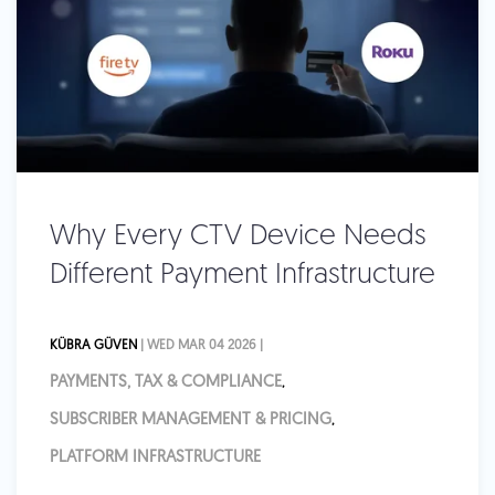
Why Every CTV Device Needs
Different Payment Infrastructure
KÜBRA GÜVEN
| WED MAR 04 2026 |
PAYMENTS, TAX & COMPLIANCE
,
SUBSCRIBER MANAGEMENT & PRICING
,
PLATFORM INFRASTRUCTURE