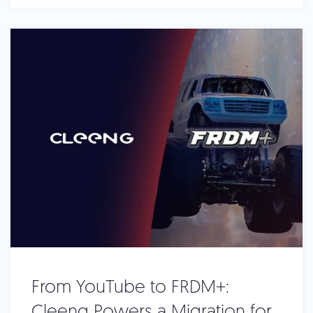
From YouTube to FRDM+:
Cleeng Powers a Migration for