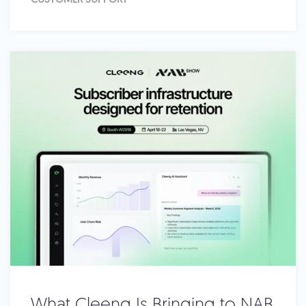
CUSTOMER SUPPORT
What Cleeng Is Bringing to NAB