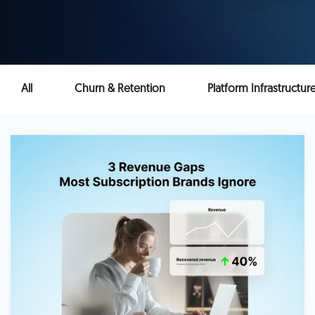
All
Churn & Retention
Platform Infrastructur