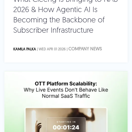
2026 & How Agentic AI Is
Becoming the Backbone of
Subscriber Infrastructure
COMPANY NEWS
KAMILA PALKA
| WED APR 01 2026 |