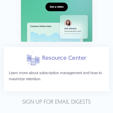
Resource Center
Learn more about subscription management and how to
maximize retention.
SIGN UP FOR EMAIL DIGESTS