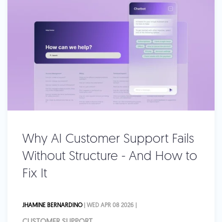
Why AI Customer Support Fails
Without Structure - And How to
Fix It
JHAMINE BERNARDINO
| WED APR 08 2026 |