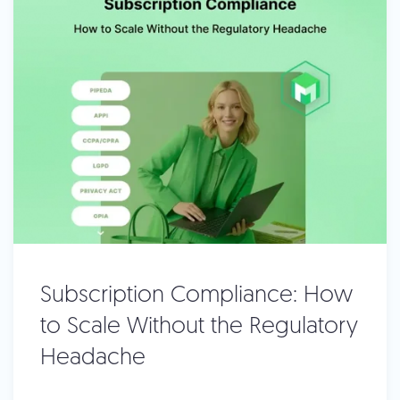
Subscription Compliance: How
to Scale Without the Regulatory
Headache