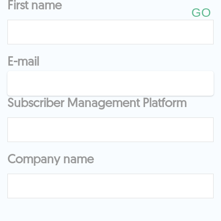
First name
E-mail
Subscriber Management Platform
Company name