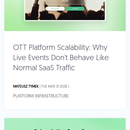
OTT Platform Scalability: Why
Live Events Don't Behave Like
Normal SaaS Traffic
MATEUSZ TYMEK
| TUE MAR 31 2026 |
PLATFORM INFRASTRUCTURE